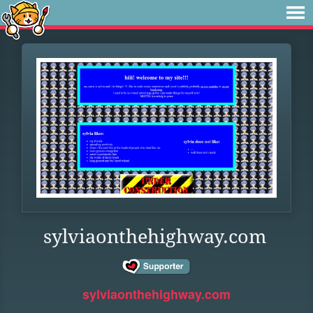
sylviaonthehighway.com
sylviaonthehighway.com