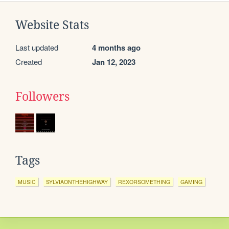
Website Stats
Last updated
4 months ago
Created
Jan 12, 2023
Followers
Tags
MUSIC
SYLVIAONTHEHIGHWAY
REXORSOMETHING
GAMING