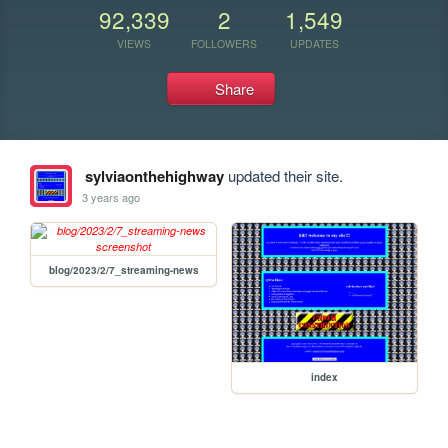
92,339
2
1,549
VIEWS
FOLLOWERS
UPDATES
Share
sylviaonthehighway
updated their site.
3 years ago
blog/2023/2/7_streaming-news
index