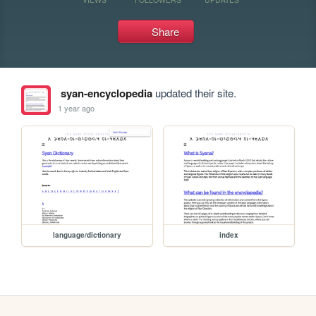
Share
syan-encyclopedia
updated their site.
1 year ago
language/dictionary
index