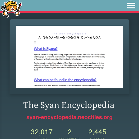
The Syan Encyclopedia
syan-encyclopedia.neocities.org
32,017
2
2,445
VIEWS
FOLLOWERS
UPDATES