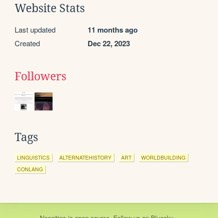
Website Stats
Last updated
11 months ago
Created
Dec 22, 2023
Followers
Tags
LINGUISTICS
ALTERNATEHISTORY
ART
WORLDBUILDING
CONLANG
Neocities
is
open source
. Follow us on
Bluesky