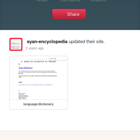
Share
syan-encyclopedia
updated their site.
2 years ago
language/dictionary