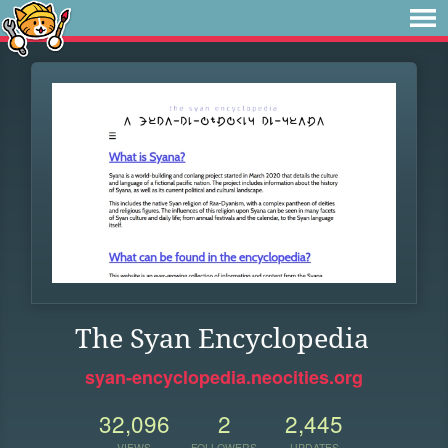
The Syan Encyclopedia
syan-encyclopedia.neocities.org
32,096
2
2,445
VIEWS
FOLLOWERS
UPDATES