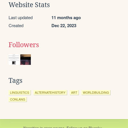
Website Stats
Last updated
11 months ago
Created
Dec 22, 2023
Followers
Tags
LINGUISTICS
ALTERNATEHISTORY
ART
WORLDBUILDING
CONLANG
Neocities
is
open source
. Follow us on
Bluesky