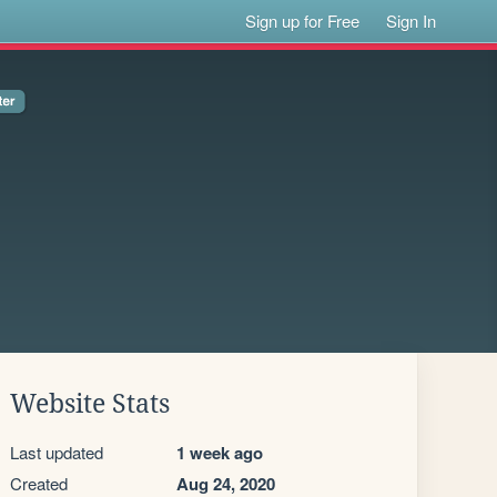
Sign up for Free
Sign In
Website Stats
Last updated
1 week ago
Created
Aug 24, 2020