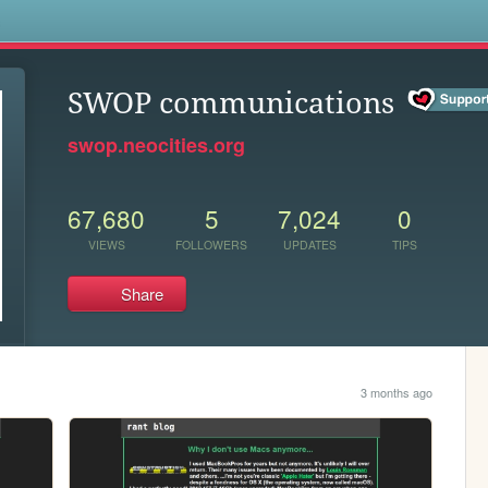
s
SWOP communications
swop.neocities.org
67,680
5
7,024
0
VIEWS
FOLLOWERS
UPDATES
TIPS
Share
3 months ago