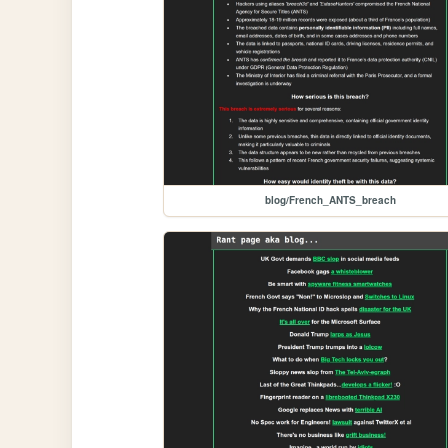
blog/French_ANTS_breach