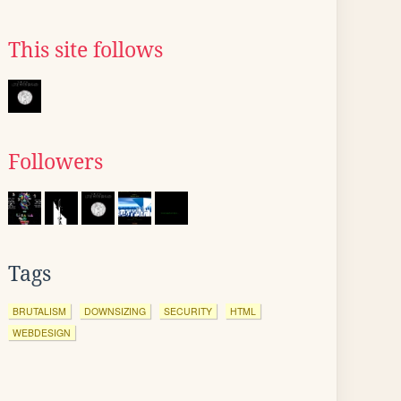
This site follows
Followers
Tags
BRUTALISM
DOWNSIZING
SECURITY
HTML
WEBDESIGN