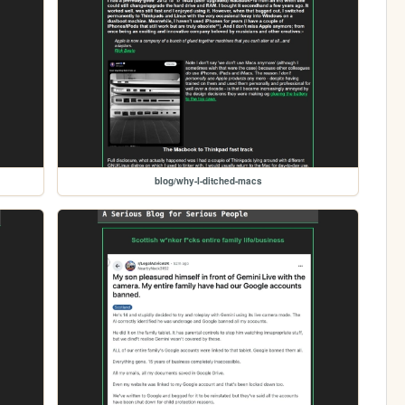
blog/why-I-ditched-macs