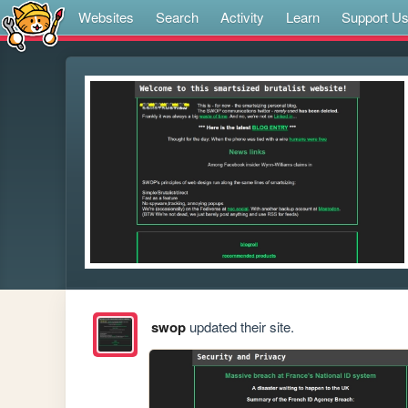
Websites
Search
Activity
Learn
Support U
swop
updated their site.