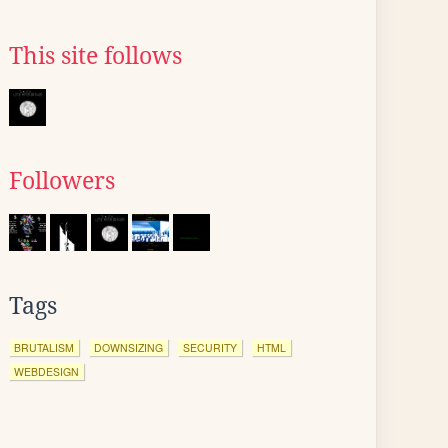
This site follows
Followers
Tags
BRUTALISM
DOWNSIZING
SECURITY
HTML
WEBDESIGN