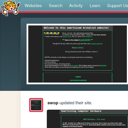
Websites
Search
Activity
Learn
Support U
swop
updated their site.