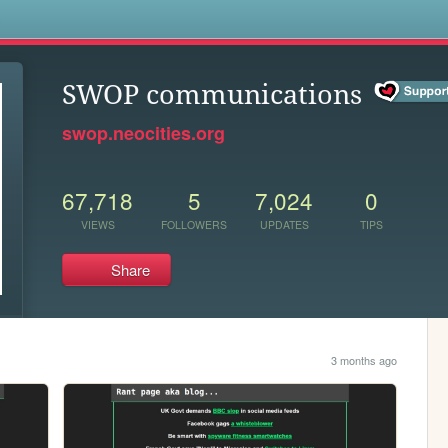
s
SWOP communications
swop.neocities.org
67,718
5
7,024
0
VIEWS
FOLLOWERS
UPDATES
TIPS
Share
3 months ago