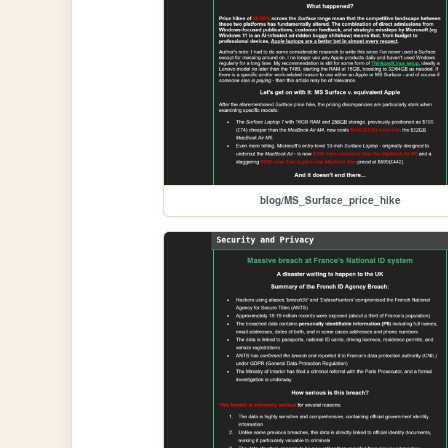
blog/MS_Surface_price_hike