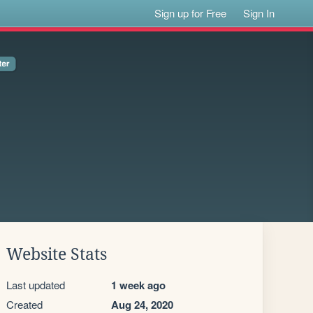
Sign up for Free
Sign In
Website Stats
Last updated
1 week ago
Created
Aug 24, 2020