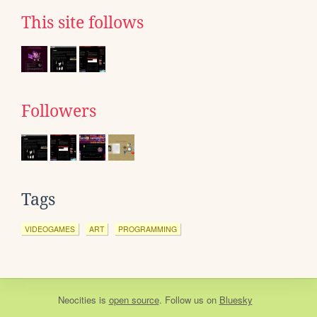
This site follows
Followers
Tags
VIDEOGAMES
ART
PROGRAMMING
Neocities
is
open source
. Follow us on
Bluesky