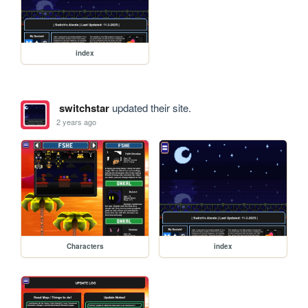
index
switchstar
updated their site.
2 years ago
Characters
index