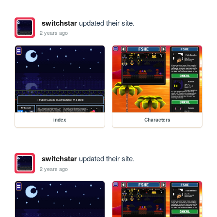
switchstar
updated their site.
2 years ago
index
Characters
switchstar
updated their site.
2 years ago