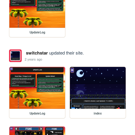
UpdateLog
switchstar
updated their site.
2 years ago
UpdateLog
index