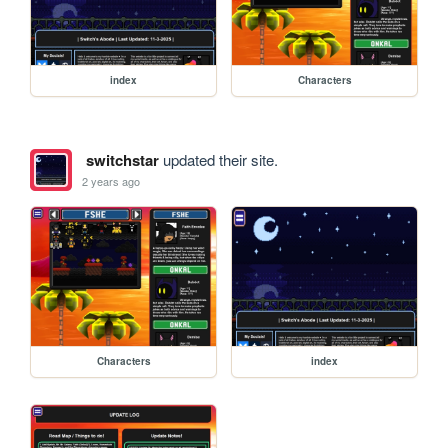
index
Characters
switchstar
updated their site.
2 years ago
Characters
index