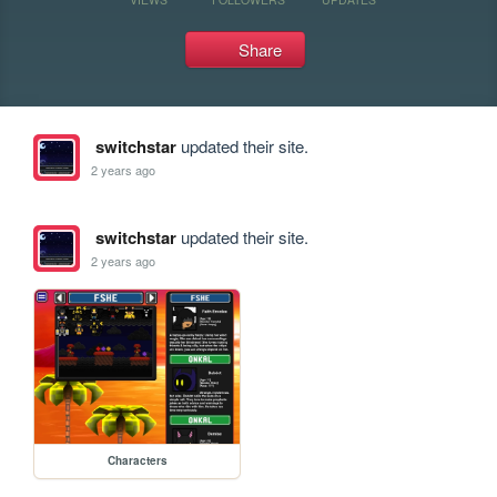
Share
switchstar
updated their site.
2 years ago
switchstar
updated their site.
2 years ago
Characters