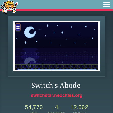
Switch's Abode
switchstar.neocities.org
54,770
4
12,662
VIEWS
FOLLOWERS
UPDATES