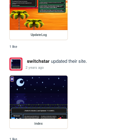
UpdateLog
1 like
switchstar
updated their site.
2 years ago
index
1 like