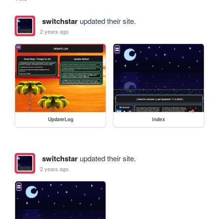
switchstar
updated their site.
2 years ago
UpdateLog
index
switchstar
updated their site.
2 years ago