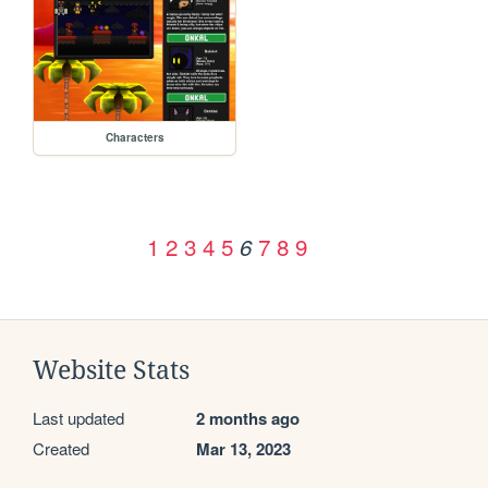
Characters
1
2
3
4
5
7
8
9
6
Website Stats
Last updated
2 months ago
Created
Mar 13, 2023