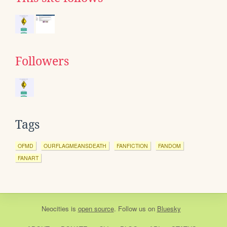
Followers
Tags
OFMD
OURFLAGMEANSDEATH
FANFICTION
FANDOM
FANART
Neocities
is
open source
. Follow us on
Bluesky