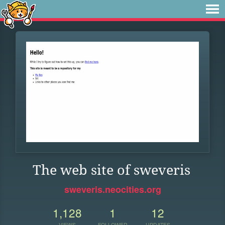
The web site of sweveris
sweveris.neocities.org
1,128
1
12
VIEWS
FOLLOWER
UPDATES