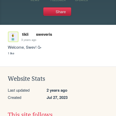
Share
tikli
sweveris
3 years ago
Welcome, Swev! 🥳
1 like
Website Stats
Last updated
2 years ago
Created
Jul 27, 2023
This site follows