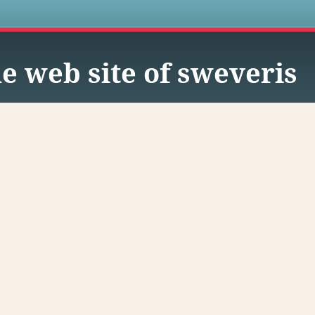
s
e web site of sweveris