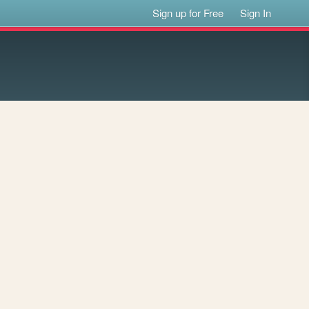
Sign up for Free
Sign In