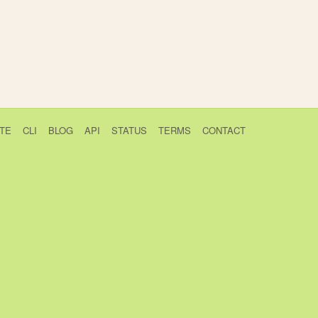
TE
CLI
BLOG
API
STATUS
TERMS
CONTACT