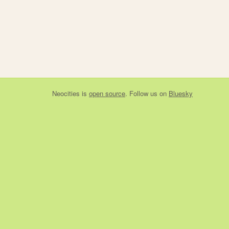
Neocities
is
open source
. Follow us on
Bluesky