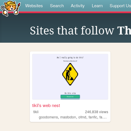
Websites
Search
Activity
Learn
Support U
Sites that follow
Th
tikli's web nest
tikli
246,838
views
,
,
,
,
goodomens
mastodon
ofmd
fanfic
fandom