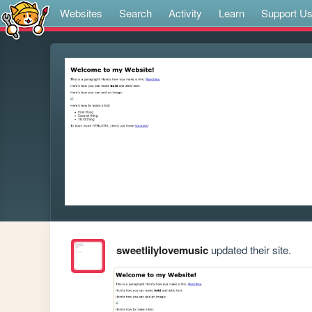
Websites
Search
Activity
Learn
Support U
sweetlilylovemusic
updated their site.