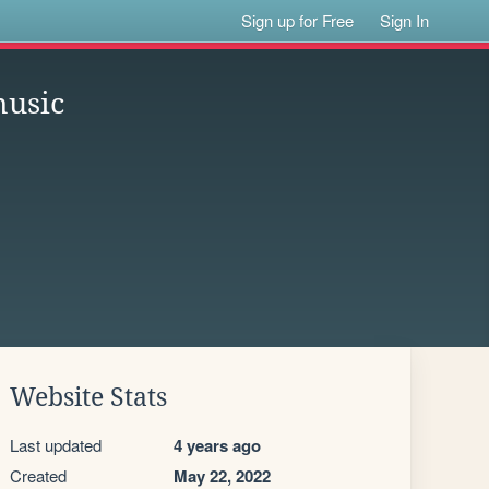
Sign up for Free
Sign In
music
Website Stats
Last updated
4 years ago
Created
May 22, 2022