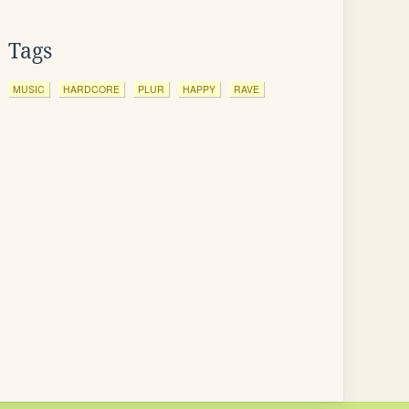
Tags
MUSIC
HARDCORE
PLUR
HAPPY
RAVE