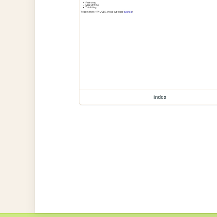
index