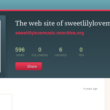
s
The web site of sweetlilylove
sweetlilylovemusic.neocities.org
596
0
6
0
VIEWS
FOLLOWERS
UPDATES
TIPS
Share
4 years ago