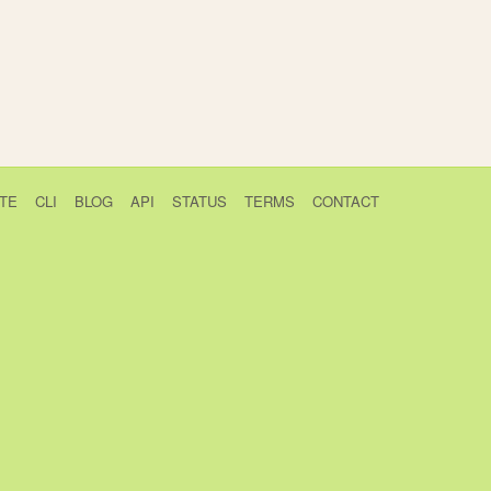
TE
CLI
BLOG
API
STATUS
TERMS
CONTACT