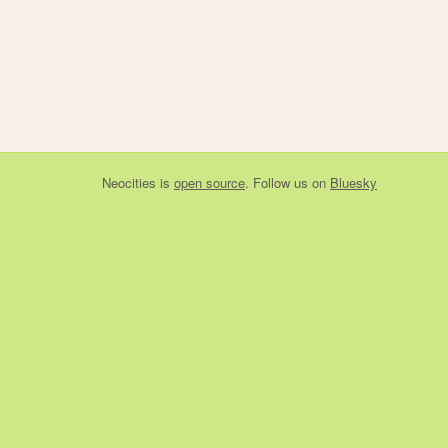
Neocities
is
open source
. Follow us on
Bluesky