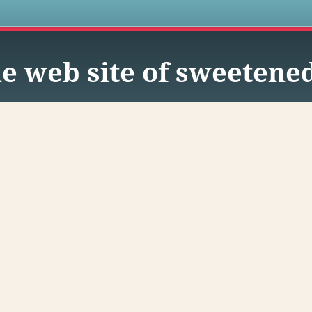
s
e web site of sweetene