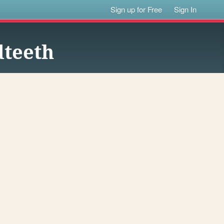
Sign up for Free
Sign In
dteeth