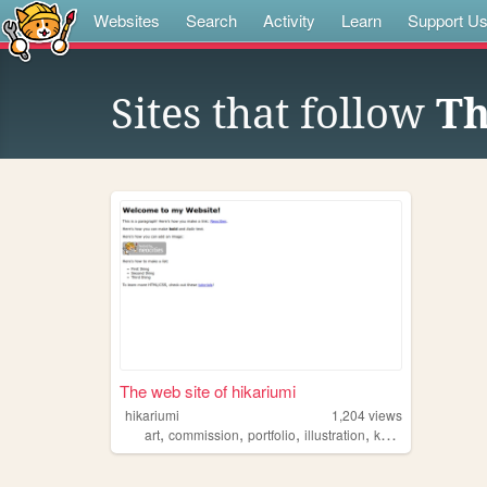
Websites
Search
Activity
Learn
Support U
Sites that follow
Th
The web site of hikariumi
hikariumi
1,204
views
,
,
,
,
art
commission
portfolio
illustration
kawaii