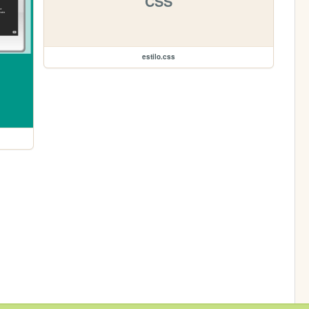
CSS
estilo.css