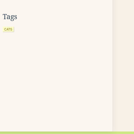
Tags
CATS