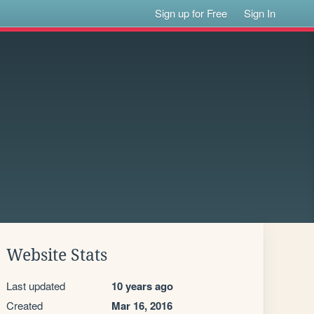
Sign up for Free
Sign In
Website Stats
Last updated
10 years ago
Created
Mar 16, 2016