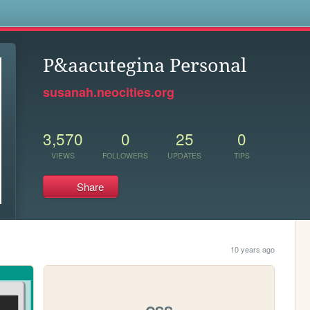
s
P&aacutegina Personal
susanah.neocities.org
3,570
0
25
0
VIEWS
FOLLOWERS
UPDATES
TIPS
Share
10 years ago