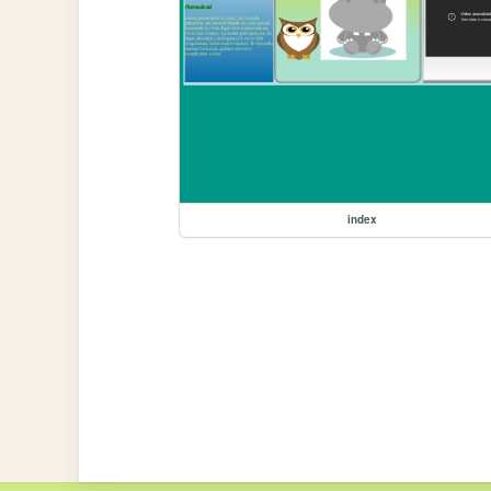
index