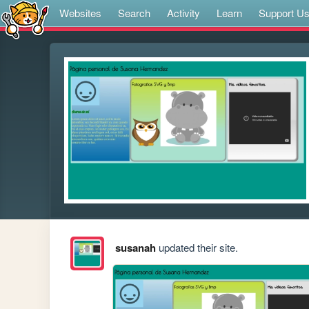
Websites
Search
Activity
Learn
Support U
susanah
updated their site.