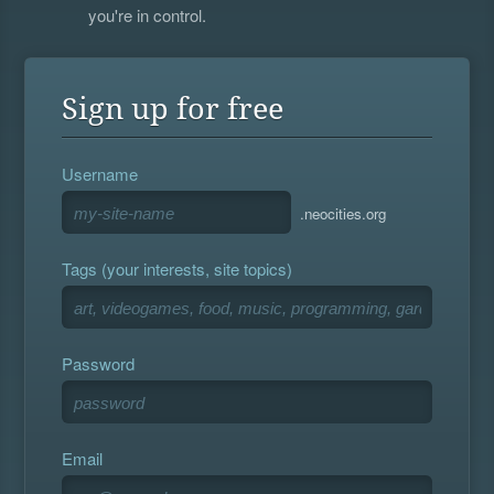
you're in control.
Sign up for free
Username
.neocities.org
Tags (your interests, site topics)
Password
Email