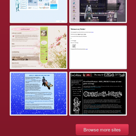
Browse more sites