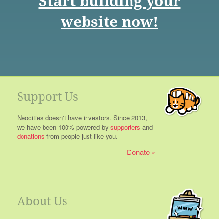
Start building your
website now!
Support Us
Neocities doesn't have investors. Since 2013,
we have been 100% powered by
supporters
and
donations
from people just like you.
Donate
About Us