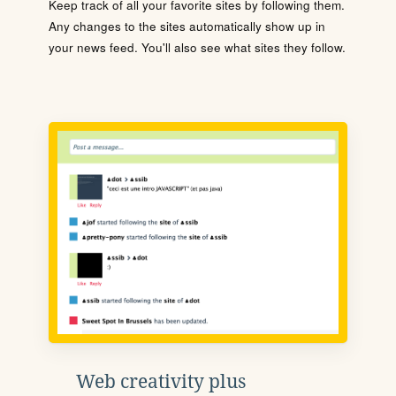
Keep track of all your favorite sites by following them.
Any changes to the sites automatically show up in
your news feed. You'll also see what sites they follow.
Web creativity plus