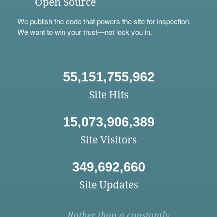
Open Source
We
publish
the code that powers the site for inspection.
We want to win your trust—not lock you in.
55,151,755,962
Site Hits
15,073,906,389
Site Visitors
349,692,660
Site Updates
Rather than a constantly