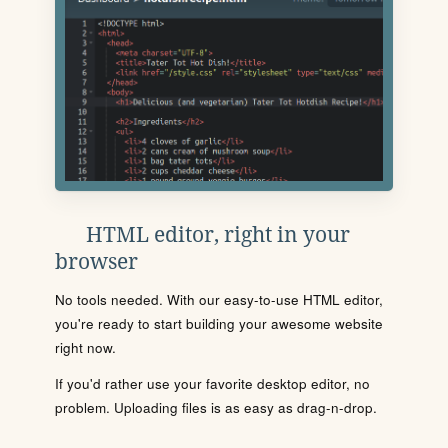
HTML editor, right in your
browser
No tools needed. With our easy-to-use HTML editor,
you're ready to start building your awesome website
right now.
If you'd rather use your favorite desktop editor, no
problem. Uploading files is as easy as drag-n-drop.