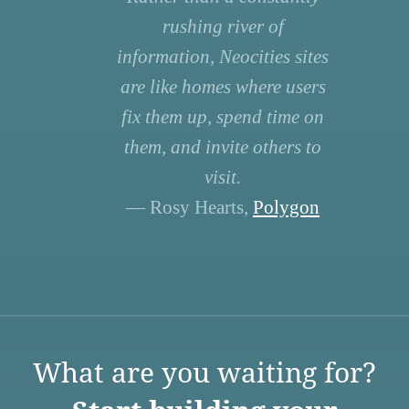
rushing river of
information, Neocities sites
are like homes where users
fix them up, spend time on
them, and invite others to
visit.
— Rosy Hearts,
Polygon
What are you waiting for?