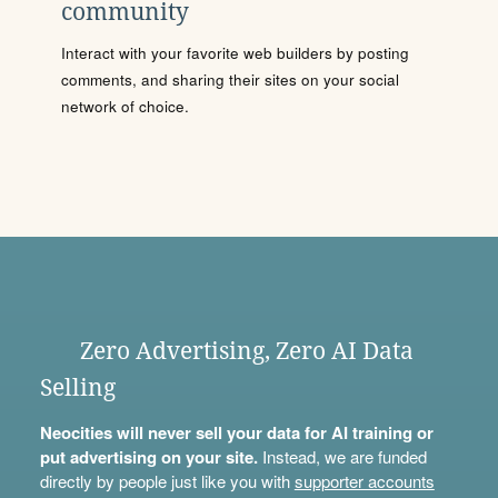
community
Interact with your favorite web builders by posting
comments, and sharing their sites on your social
network of choice.
Zero Advertising, Zero AI Data
Selling
Neocities will never sell your data for AI training or
put advertising on your site.
Instead, we are funded
directly by people just like you with
supporter accounts