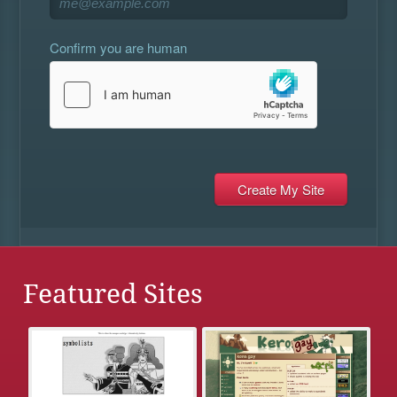
Confirm you are human
Featured Sites