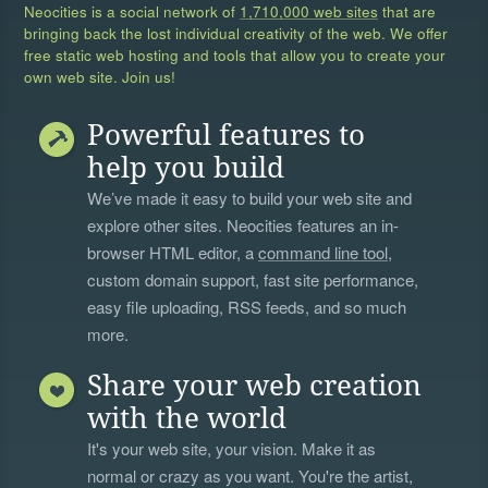
Neocities is a social network of
1,710,000 web sites
that are
bringing back the lost individual creativity of the web. We offer
free static web hosting and tools that allow you to create your
own web site. Join us!
Powerful features to
help you build
We’ve made it easy to build your web site and
explore other sites. Neocities features an in-
browser HTML editor, a
command line tool
,
custom domain support, fast site performance,
easy file uploading, RSS feeds, and so much
more.
Share your web creation
with the world
It's your web site, your vision. Make it as
normal or crazy as you want. You're the artist,