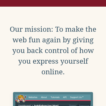
Our mission: To make the
web fun again by giving
you back control of how
you express yourself
online.