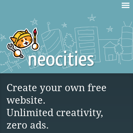
Create your own free
website.
Unlimited creativity,
zero ads.