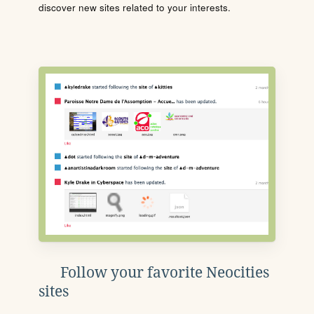
discover new sites related to your interests.
Follow your favorite Neocities
sites