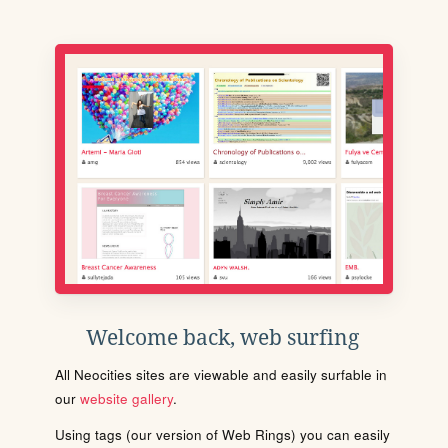
Welcome back, web surfing
All Neocities sites are viewable and easily surfable in
our
website gallery
.
Using tags (our version of Web Rings) you can easily