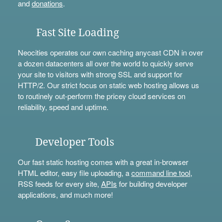
and
donations
.
Fast Site Loading
Neocities operates our own caching anycast CDN in over
a dozen datacenters all over the world to quickly serve
your site to visitors with strong SSL and support for
HTTP/2. Our strict focus on static web hosting allows us
to routinely out-perform the pricey cloud services on
reliability, speed and uptime.
Developer Tools
Our fast static hosting comes with a great in-browser
HTML editor, easy file uploading, a
command line tool
,
RSS feeds for every site,
APIs
for building developer
applications, and much more!