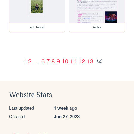
not_found
index
1
2
…
6
7
8
9
10
11
12
13
14
Website Stats
Last updated
1 week ago
Created
Jun 27, 2023