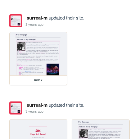
surreal-m
updated their site.
3 years ago
index
surreal-m
updated their site.
3 years ago