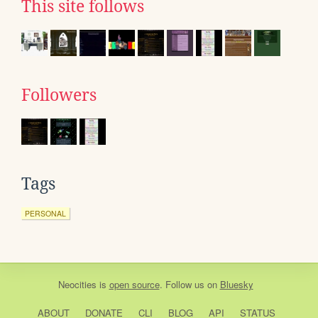
This site follows
Followers
Tags
PERSONAL
Neocities
is
open source
. Follow us on
Bluesky
ABOUT
DONATE
CLI
BLOG
API
STATUS