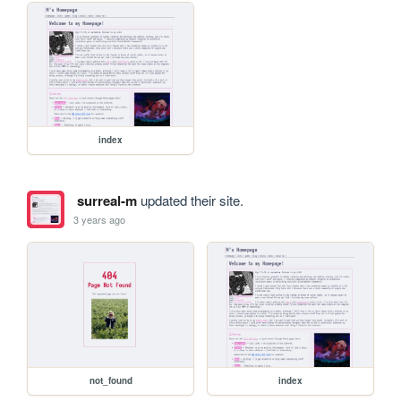
index
surreal-m
updated their site.
3 years ago
not_found
index