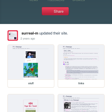
Share
surreal-m
updated their site.
2 years ago
stuff
links