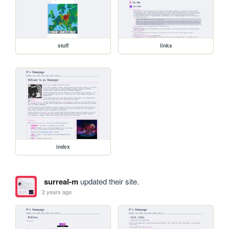
stuff
links
index
surreal-m
updated their site.
2 years ago