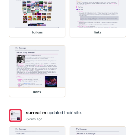
buttons
links
index
surreal-m
updated their site.
3 years ago