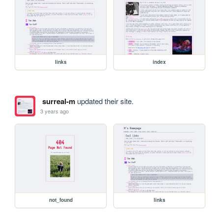
links
index
surreal-m
updated their site.
3 years ago
not_found
links