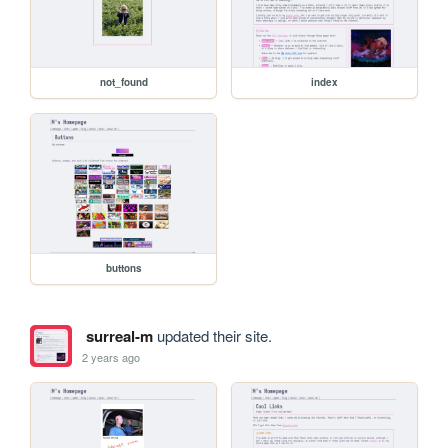
not_found
index
buttons
surreal-m
updated their site.
2 years ago