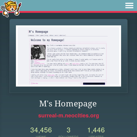
M's Homepage
surreal-m.neocities.org
34,456
3
1,446
VIEWS
FOLLOWERS
UPDATES