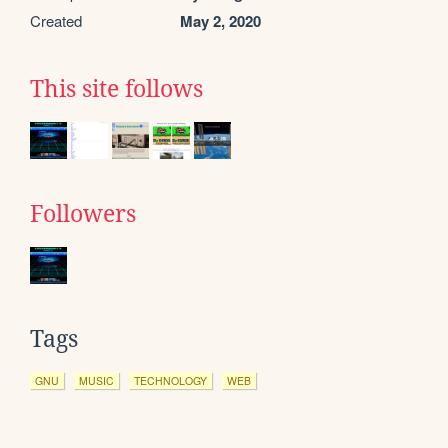
Created
May 2, 2020
This site follows
Followers
Tags
GNU
MUSIC
TECHNOLOGY
WEB