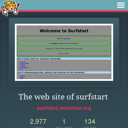
The web site of surfstart
surfstart.neocities.org
2,977
1
134
VIEWS
FOLLOWER
UPDATES