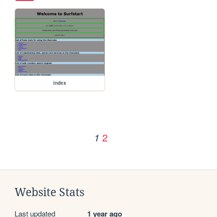
index
2
1
Website Stats
Last updated
1 year ago