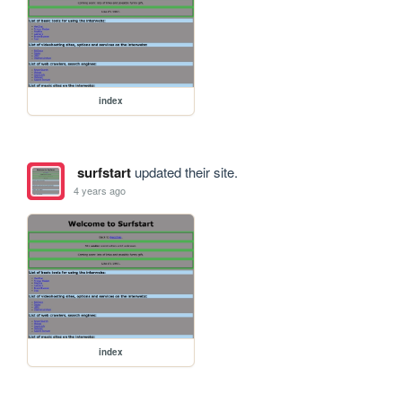
index
surfstart
updated their site.
4 years ago
index