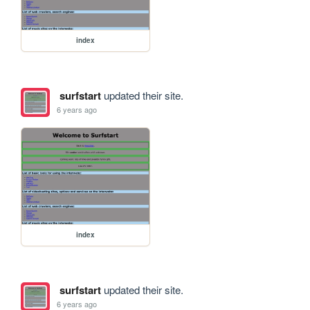
index
surfstart
updated their site.
6 years ago
index
surfstart
updated their site.
6 years ago