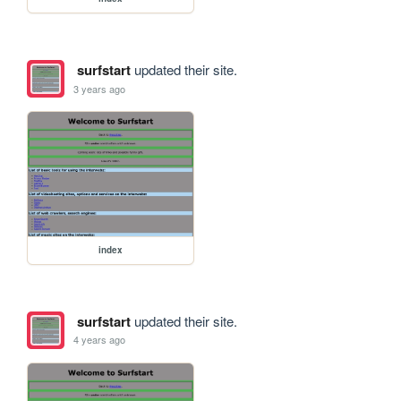
surfstart
updated their site.
3 years ago
index
surfstart
updated their site.
4 years ago