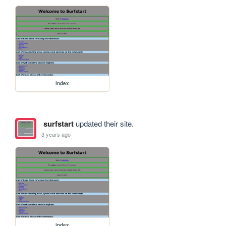
index
surfstart
updated their site.
3 years ago
index