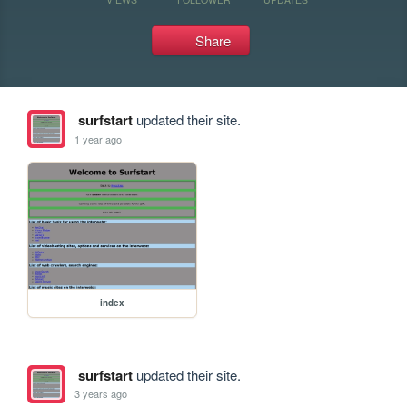
Share
surfstart
updated their site.
1 year ago
index
surfstart
updated their site.
3 years ago