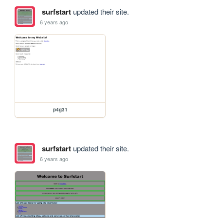
surfstart
updated their site.
6 years ago
p4g31
surfstart
updated their site.
6 years ago