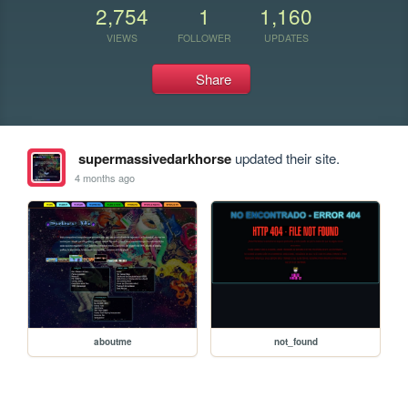
2,754
1
1,160
VIEWS
FOLLOWER
UPDATES
Share
supermassivedarkhorse
updated their site.
4 months ago
aboutme
not_found