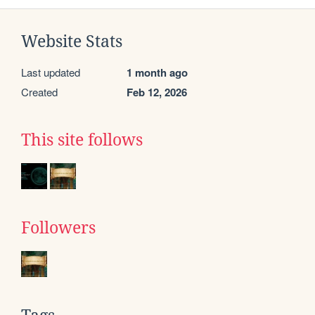
Website Stats
Last updated
1 month ago
Created
Feb 12, 2026
This site follows
Followers