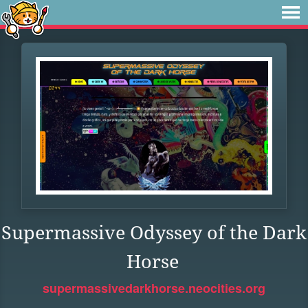
Supermassive Odyssey of the Dark
Horse
supermassivedarkhorse.neocities.org