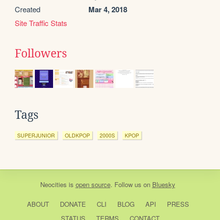
Created
Mar 4, 2018
Site Traffic Stats
Followers
Tags
SUPERJUNIOR
OLDKPOP
2000S
KPOP
Neocities
is
open source
. Follow us on
Bluesky
ABOUT
DONATE
CLI
BLOG
API
PRESS
STATUS
TERMS
CONTACT