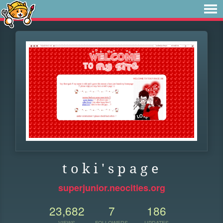
t o k i ' s p a g e
superjunior.neocities.org
23,682
7
186
VIEWS
FOLLOWERS
UPDATES