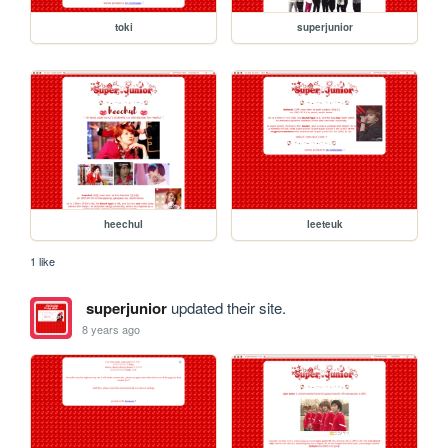
toki
superjunior
heechul
leeteuk
1 like
superjunior
updated their site.
8 years ago