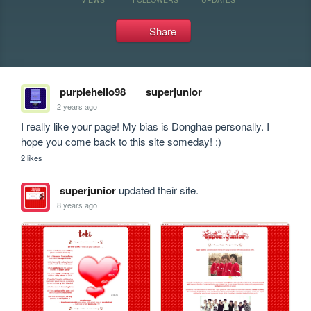
Share
purplehello98
superjunior
2 years ago
I really like your page! My bias is Donghae personally. I 
hope you come back to this site someday! :)
2 likes
superjunior
updated their site.
8 years ago