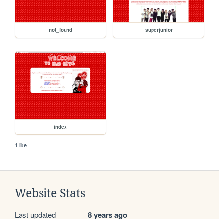
not_found
superjunior
index
1 like
Website Stats
Last updated
8 years ago