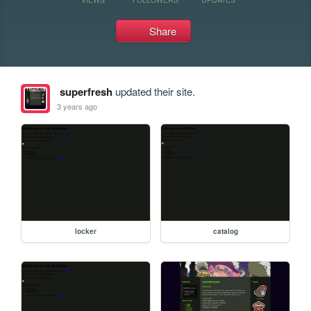
Share
superfresh
updated their site.
3 years ago
locker
catalog