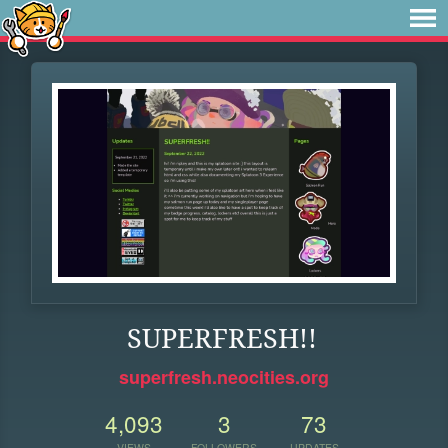
SUPERFRESH!!
superfresh.neocities.org
4,093
3
73
VIEWS
FOLLOWERS
UPDATES