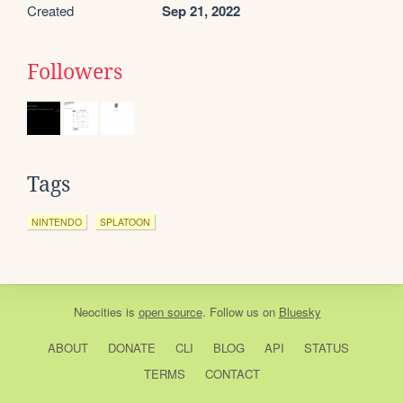
Created
Sep 21, 2022
Followers
Tags
NINTENDO
SPLATOON
Neocities
is
open source
. Follow us on
Bluesky
ABOUT
DONATE
CLI
BLOG
API
STATUS
TERMS
CONTACT