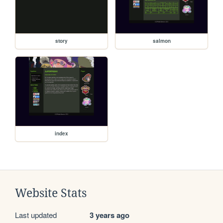
story
salmon
index
Website Stats
Last updated
3 years ago