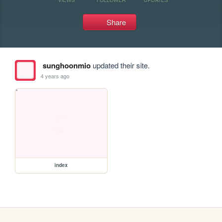
Share
sunghoonmio
updated their site.
4 years ago
index