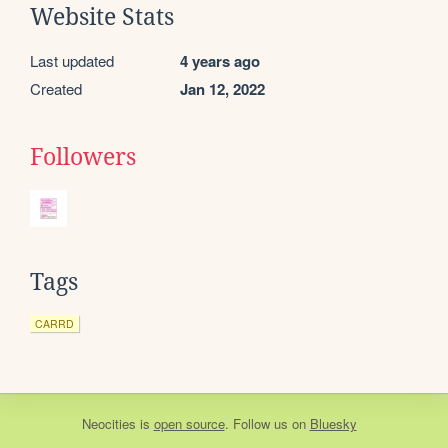
Website Stats
Last updated
4 years ago
Created
Jan 12, 2022
Followers
Tags
CARRD
Neocities
is
open source
. Follow us on
Bluesky