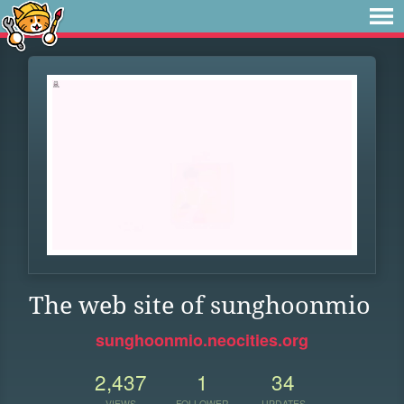
The web site of sunghoonmio
sunghoonmio.neocities.org
2,437
1
34
VIEWS
FOLLOWER
UPDATES