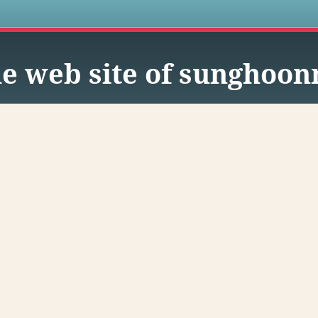
s
e web site of sunghoo