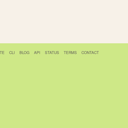
TE
CLI
BLOG
API
STATUS
TERMS
CONTACT