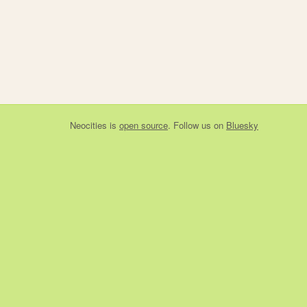
Neocities
is
open source
. Follow us on
Bluesky