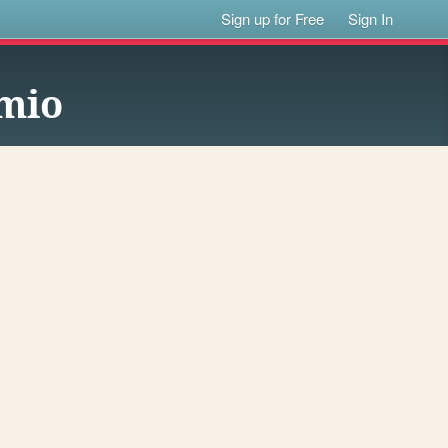
Sign up for Free
Sign In
nmio