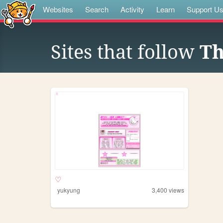
Websites
Search
Activity
Learn
Support U
Sites that follow
Th
♡
yukyung
3,400
views