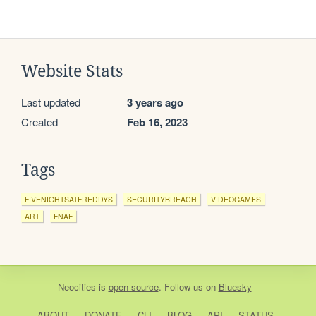
Website Stats
Last updated
3 years ago
Created
Feb 16, 2023
Tags
FIVENIGHTSATFREDDYS
SECURITYBREACH
VIDEOGAMES
ART
FNAF
Neocities
is
open source
. Follow us on
Bluesky
ABOUT
DONATE
CLI
BLOG
API
STATUS