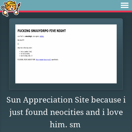
Sun Appreciation Site because i
just found neocities and i love
him. sm