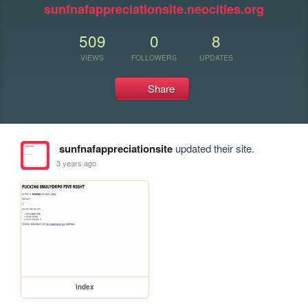
sunfnafappreciationsite.neocities.org
509
0
8
VIEWS
FOLLOWERS
UPDATES
Share
sunfnafappreciationsite
updated their site.
3 years ago
index