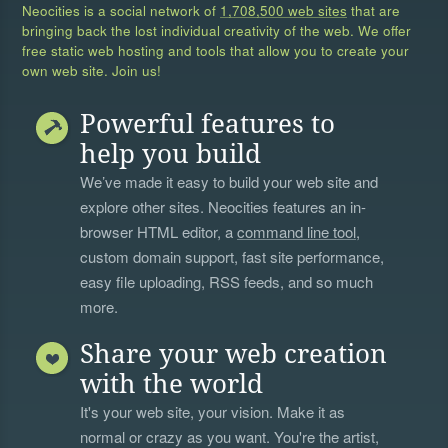
Neocities is a social network of
1,708,500 web sites
that are
bringing back the lost individual creativity of the web. We offer
free static web hosting and tools that allow you to create your
own web site. Join us!
Powerful features to
help you build
We’ve made it easy to build your web site and
explore other sites. Neocities features an in-
browser HTML editor, a
command line tool
,
custom domain support, fast site performance,
easy file uploading, RSS feeds, and so much
more.
Share your web creation
with the world
It's your web site, your vision. Make it as
normal or crazy as you want. You're the artist,