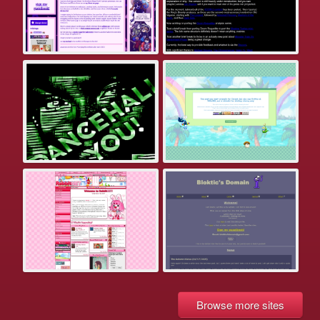
Browse more sites