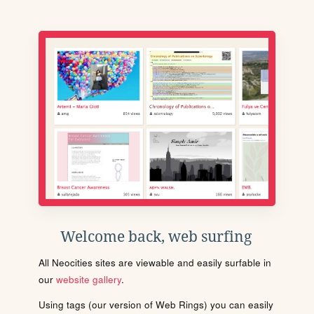
Welcome back, web surfing
All Neocities sites are viewable and easily surfable in
our
website gallery
.
Using tags (our version of Web Rings) you can easily