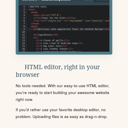
HTML editor, right in your
browser
No tools needed. With our easy-to-use HTML editor,
you're ready to start building your awesome website
right now.
If you'd rather use your favorite desktop editor, no
problem. Uploading files is as easy as drag-n-drop.