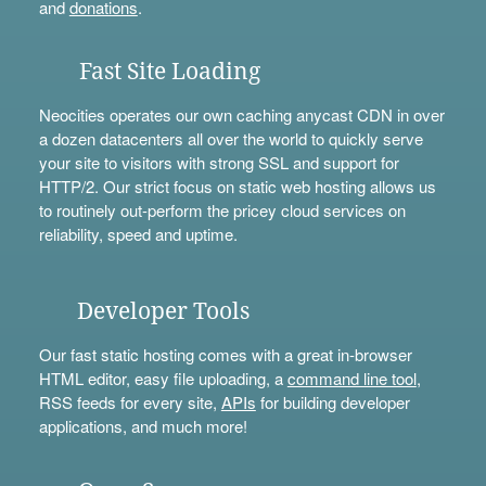
and
donations
.
Fast Site Loading
Neocities operates our own caching anycast CDN in over
a dozen datacenters all over the world to quickly serve
your site to visitors with strong SSL and support for
HTTP/2. Our strict focus on static web hosting allows us
to routinely out-perform the pricey cloud services on
reliability, speed and uptime.
Developer Tools
Our fast static hosting comes with a great in-browser
HTML editor, easy file uploading, a
command line tool
,
RSS feeds for every site,
APIs
for building developer
applications, and much more!