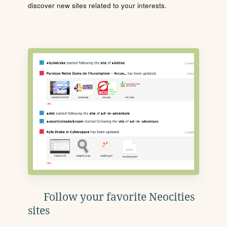
discover new sites related to your interests.
Follow your favorite Neocities
sites