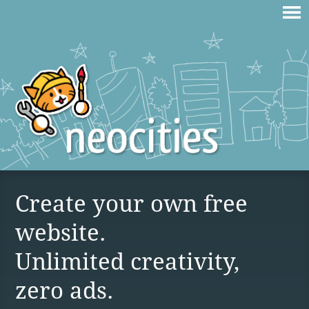
Create your own free
website.
Unlimited creativity,
zero ads.