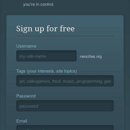
you're in control.
Sign up for free
Username
.neocities.org
Tags (your interests, site topics)
Password
Email