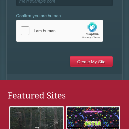
Confirm you are human
Featured Sites