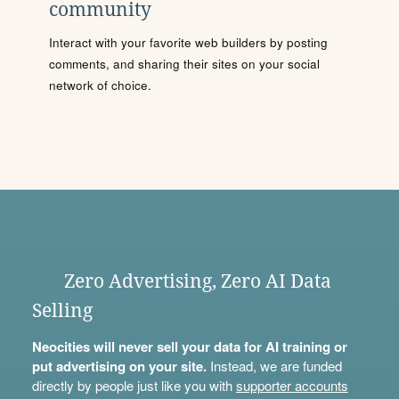
community
Interact with your favorite web builders by posting
comments, and sharing their sites on your social
network of choice.
Zero Advertising, Zero AI Data
Selling
Neocities will never sell your data for AI training or
put advertising on your site.
Instead, we are funded
directly by people just like you with
supporter accounts