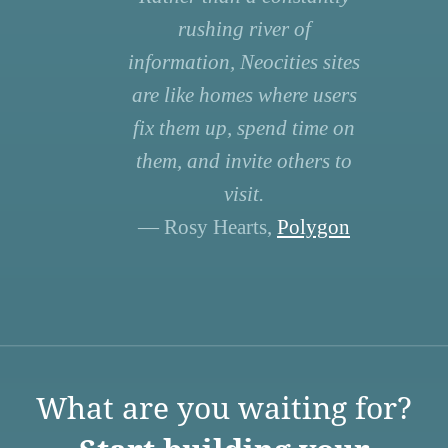
rushing river of
information, Neocities sites
are like homes where users
fix them up, spend time on
them, and invite others to
visit.
— Rosy Hearts,
Polygon
What are you waiting for?