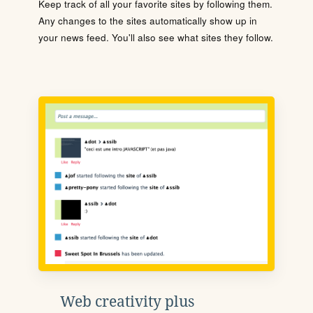
Keep track of all your favorite sites by following them.
Any changes to the sites automatically show up in
your news feed. You'll also see what sites they follow.
Web creativity plus