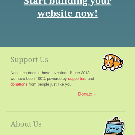
Start building your
website now!
Support Us
Neocities doesn't have investors. Since 2013,
we have been 100% powered by
supporters
and
donations
from people just like you.
Donate
About Us