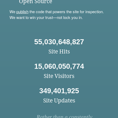
Open Source
We
publish
the code that powers the site for inspection.
We want to win your trust—not lock you in.
55,030,648,827
Site Hits
15,060,050,774
Site Visitors
349,401,925
Site Updates
Rather than a constantly