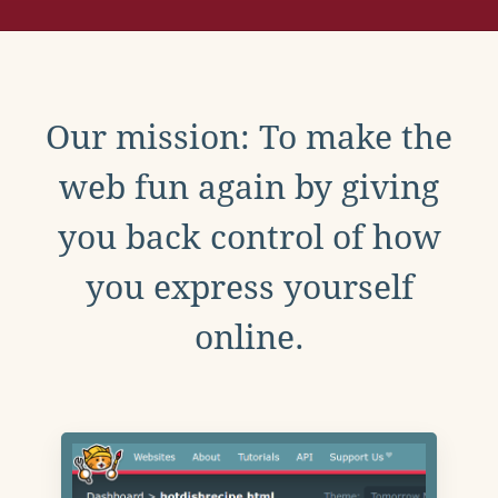
Our mission: To make the
web fun again by giving
you back control of how
you express yourself
online.