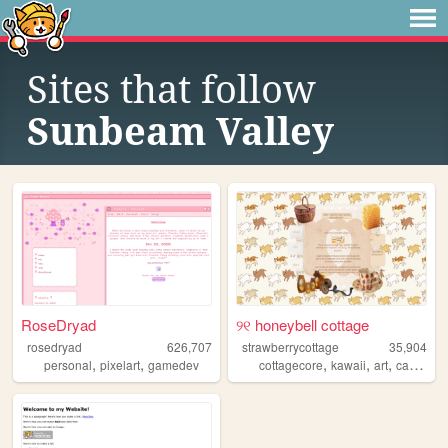
Sites that follow
Sunbeam Valley
RoseDryad
୨୧ honeybell cottage
rosedryad
626,707
strawberrycottage
35,904
,
,
,
,
,
,
personal
pixelart
gamedev
cottagecore
kawaii
art
cats
bak