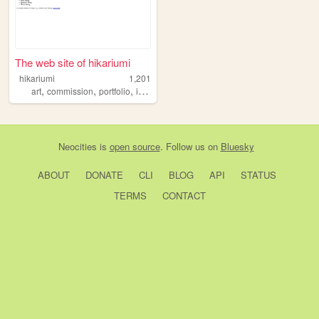
The web site of hikariumi
hikariumi
1,201
,
,
,
,
art
commission
portfolio
illustration
kawaii
Neocities
is
open source
. Follow us on
Bluesky
ABOUT
DONATE
CLI
BLOG
API
STATUS
TERMS
CONTACT