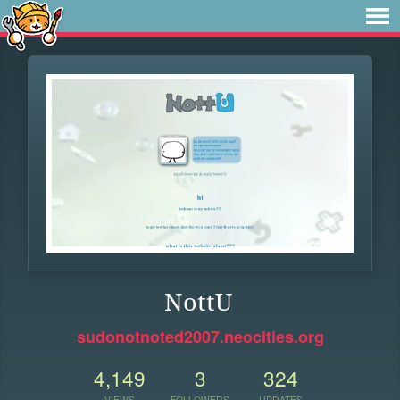
NottU
sudonotnoted2007.neocities.org
4,149
3
324
VIEWS
FOLLOWERS
UPDATES