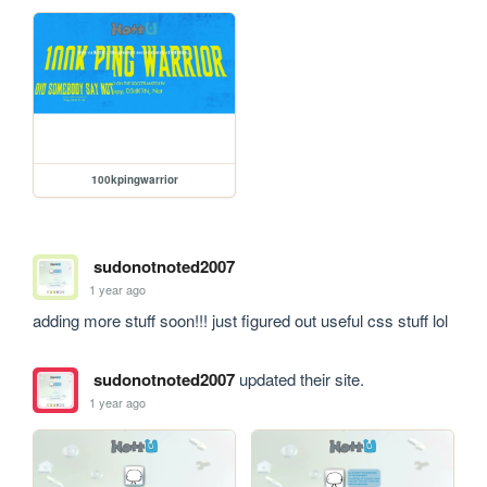
100kpingwarrior
sudonotnoted2007
1 year ago
adding more stuff soon!!! just figured out useful css stuff lol
sudonotnoted2007
updated their site.
1 year ago