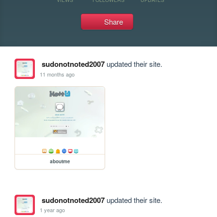
Share
sudonotnoted2007
updated their site.
11 months ago
aboutme
sudonotnoted2007
updated their site.
1 year ago