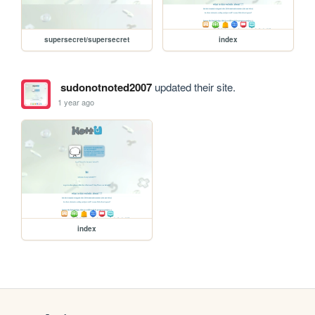
supersecret/supersecret
index
sudonotnoted2007
updated their site.
1 year ago
index