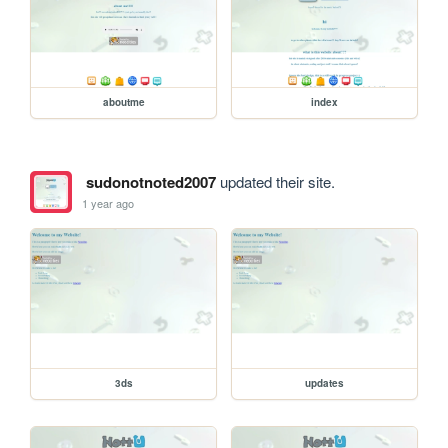
aboutme
index
sudonotnoted2007
updated their site.
1 year ago
3ds
updates