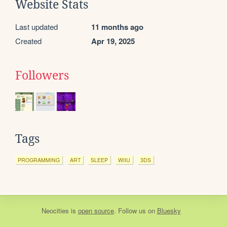
Website Stats
Last updated
11 months ago
Created
Apr 19, 2025
Followers
Tags
PROGRAMMING
ART
SLEEP
WIIU
3DS
Neocities
is
open source
. Follow us on
Bluesky