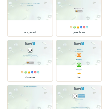
not_found
guestbook
aboutme
hub