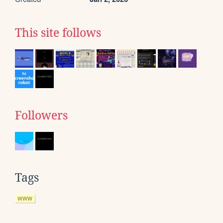
This site follows
Followers
Tags
WWW