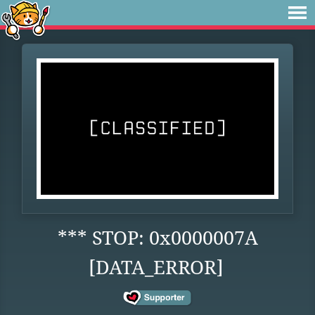
*** STOP: 0x0000007A
[DATA_ERROR]