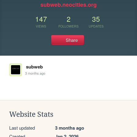
subweb.neocities.org
147
2
35
VIEWS
FOLLOWERS
UPDATES
Share
subweb
3 months ago
Website Stats
Last updated
3 months ago
Created
Jan 2, 2026