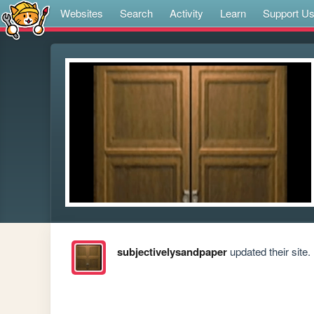
Websites
Search
Activity
Learn
Support U
subjectivelysandpaper
updated their site.