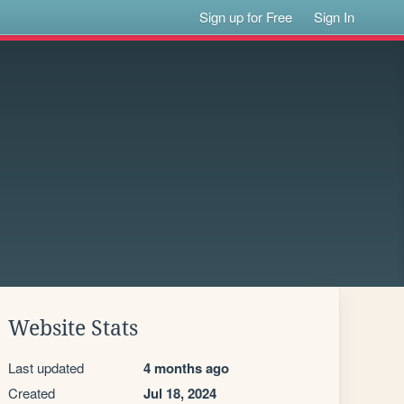
Sign up for Free
Sign In
Website Stats
Last updated
4 months ago
Created
Jul 18, 2024