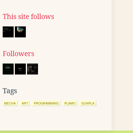
This site follows
Followers
Tags
MECHA
ART
PROGRAMMING
PLAMO
GUNPLA