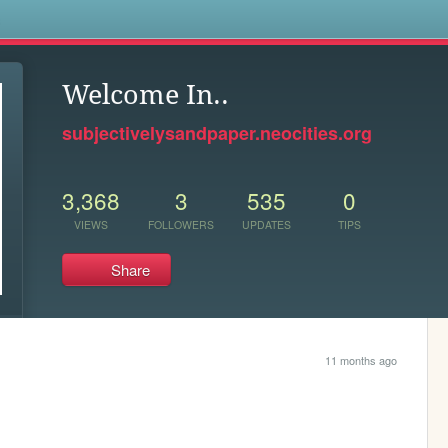
s
Welcome In..
subjectivelysandpaper.neocities.org
3,368
3
535
0
VIEWS
FOLLOWERS
UPDATES
TIPS
Share
11 months ago