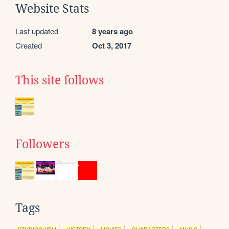
Website Stats
Last updated
8 years ago
Created
Oct 3, 2017
This site follows
Followers
Tags