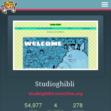
Studioghibli
studioghibli.neocities.org
54,977
4
278
VIEWS
FOLLOWERS
UPDATES