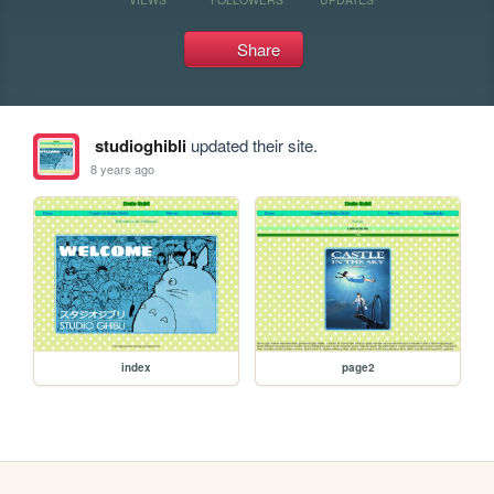
Share
studioghibli
updated their site.
8 years ago
index
page2