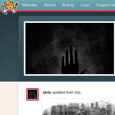
Websites
Search
Activity
Learn
Support U
strix
updated their site.