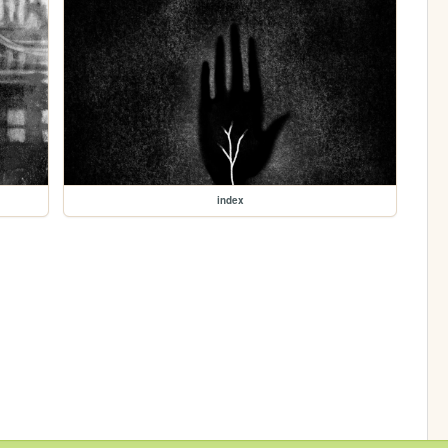
index