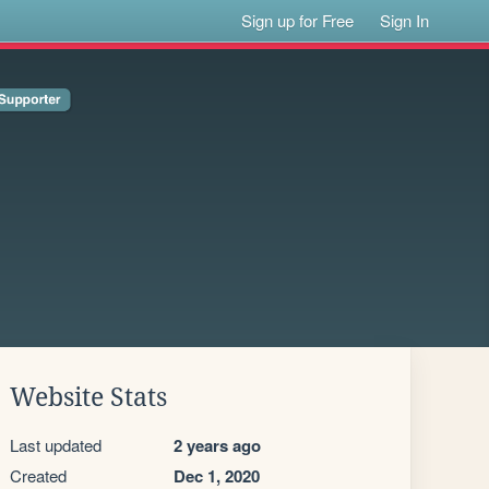
Sign up for Free
Sign In
Website Stats
Last updated
2 years ago
Created
Dec 1, 2020