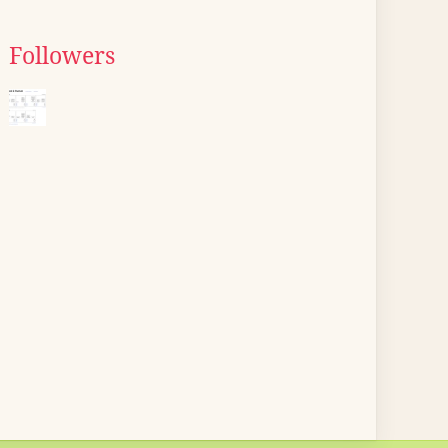
Followers