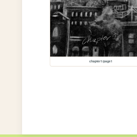
chapter1/page1