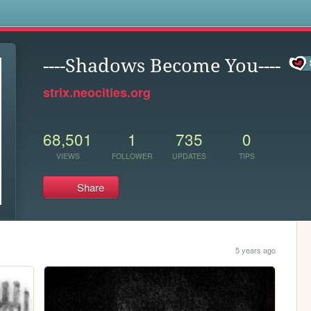
s
----Shadows Become You----
strix.neocities.org
68,501
1
735
0
VIEWS
FOLLOWER
UPDATES
TIPS
Share
5 years ago