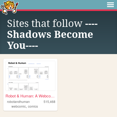
Sites that follow
----
Shadows Become
You----
Robot & Human: A Webcomic
robotandhuman
515,468
,
webcomic
comics