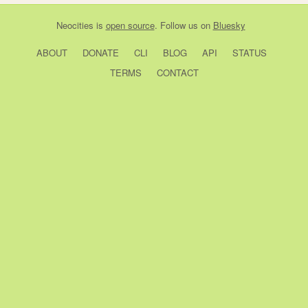
Neocities
is
open source
. Follow us on
Bluesky
ABOUT
DONATE
CLI
BLOG
API
STATUS
TERMS
CONTACT