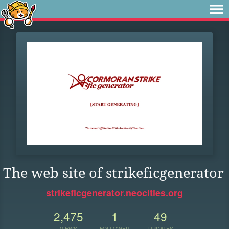
The web site of strikeficgenerator
strikeficgenerator.neocities.org
2,475
1
49
VIEWS
FOLLOWER
UPDATES