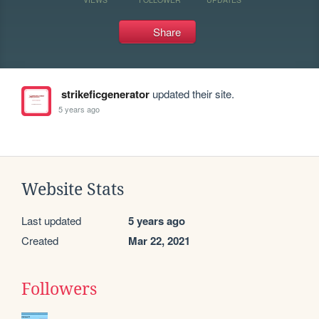
Share
strikeficgenerator
updated their site.
5 years ago
Website Stats
Last updated
5 years ago
Created
Mar 22, 2021
Followers