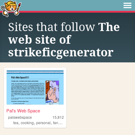
Sites that follow
The
web site of
strikeficgenerator
Pal's Web Space
palswebspace
15,812
,
,
,
,
tea
cooking
personal
fandom
conlangs