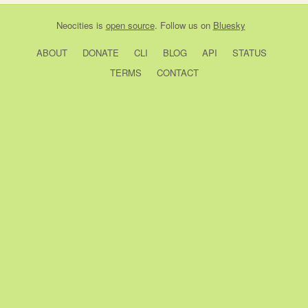
Neocities
is
open source
. Follow us on
Bluesky
ABOUT
DONATE
CLI
BLOG
API
STATUS
TERMS
CONTACT