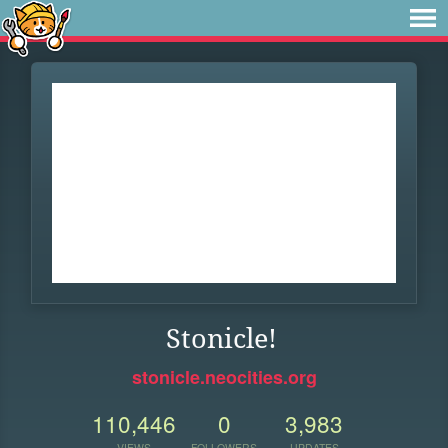
Stonicle!
stonicle.neocities.org
110,446
0
3,983
VIEWS
FOLLOWERS
UPDATES