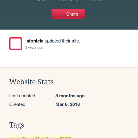
Share
stonicle
updated their site.
8 years ago
Website Stats
Last updated
5 months ago
Created
Mar 6, 2018
Tags
STONICLE
RANDOM
PERSONAL