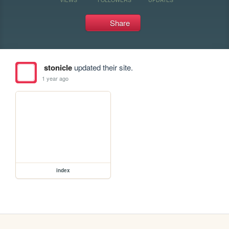
Share
stonicle
updated their site.
1 year ago
index