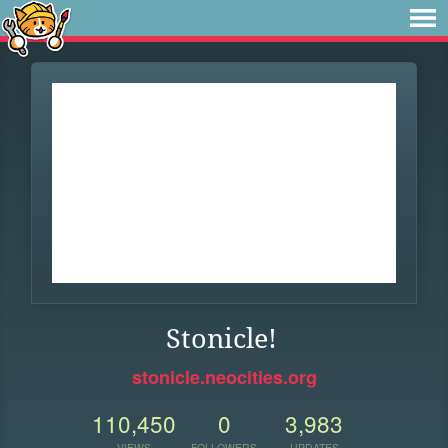
Stonicle!
stonicle.neocities.org
110,450
0
3,983
VIEWS
FOLLOWERS
UPDATES