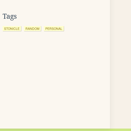
Tags
STONICLE
RANDOM
PERSONAL