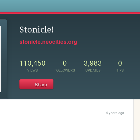
s
Stonicle!
stonicle.neocities.org
110,450
0
3,983
0
VIEWS
FOLLOWERS
UPDATES
TIPS
Share
4 years ago