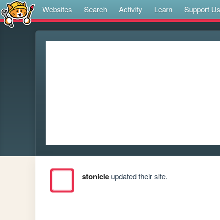
Websites
Search
Activity
Learn
Support U
stonicle
updated their site.