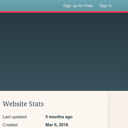
Sign up for Free
Sign In
Website Stats
Last updated
5 months ago
Created
Mar 6, 2018