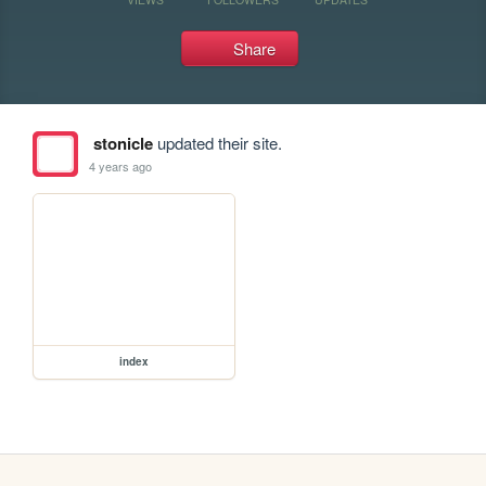
Share
stonicle
updated their site.
4 years ago
index