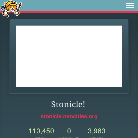
Stonicle!
stonicle.neocities.org
110,450
0
3,983
VIEWS
FOLLOWERS
UPDATES