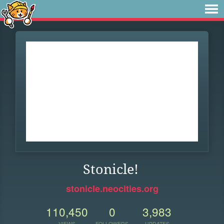
Stonicle!
stonicle.neocities.org
110,450
0
3,983
VIEWS
FOLLOWERS
UPDATES