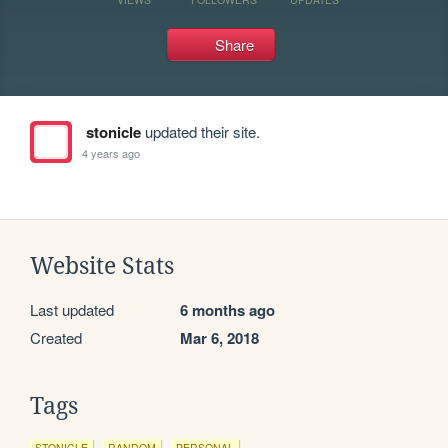
Share
stonicle
updated their site.
4 years ago
Website Stats
Last updated
6 months ago
Created
Mar 6, 2018
Tags
STONICLE
RANDOM
PERSONAL