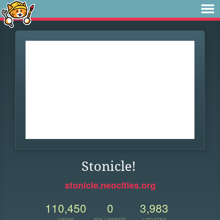
Stonicle!
stonicle.neocities.org
110,450
0
3,983
VIEWS
FOLLOWERS
UPDATES