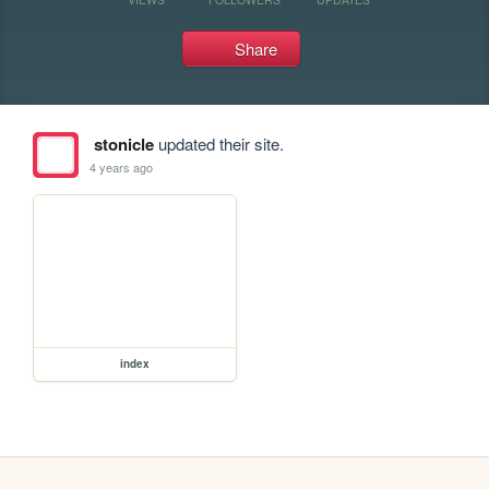
Share
stonicle
updated their site.
4 years ago
index