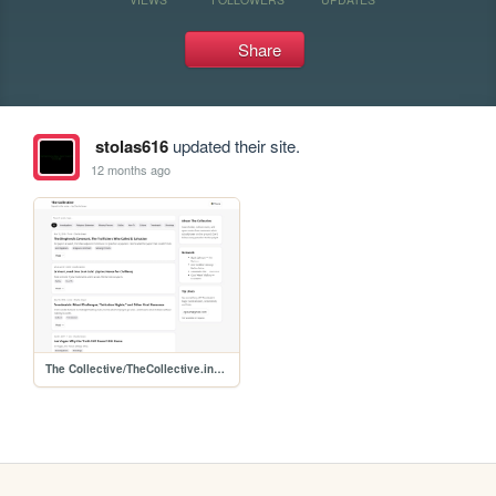
Share
stolas616
updated their site.
12 months ago
The Collective/TheCollective.index