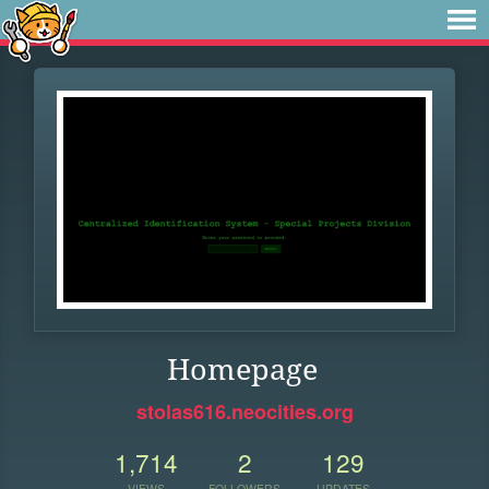
Homepage
stolas616.neocities.org
1,714
2
129
VIEWS
FOLLOWERS
UPDATES