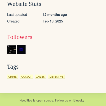
Website Stats
Last updated
12 months ago
Created
Feb 13, 2025
Followers
Tags
CRIME
OCCULT
XFILES
DETECTIVE
Neocities
is
open source
. Follow us on
Bluesky