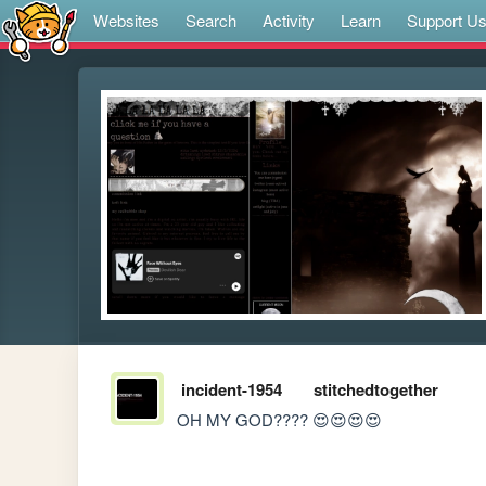
Websites
Search
Activity
Learn
Support U
incident-1954
stitchedtogether
OH MY GOD???? 😍😍😍😍