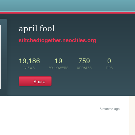
s
april fool
stitchedtogether.neocities.org
19,186
19
759
0
VIEWS
FOLLOWERS
UPDATES
TIPS
Share
8 months ago