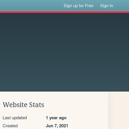
Sign up for Free
Sign In
Website Stats
Last updated
1 year ago
Created
Jun 7, 2021