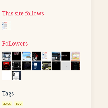
This site follows
Followers
Tags
2000S
EMO