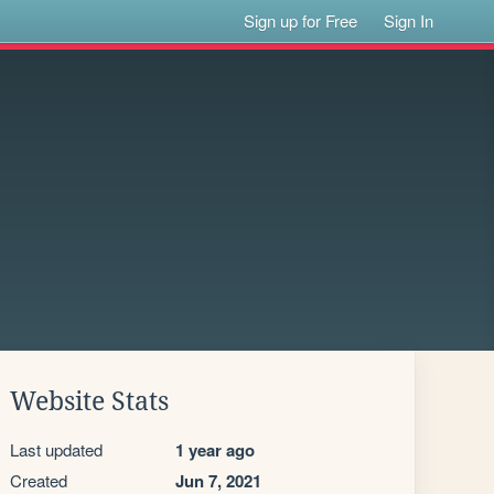
Sign up for Free
Sign In
Website Stats
Last updated
1 year ago
Created
Jun 7, 2021