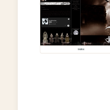
index