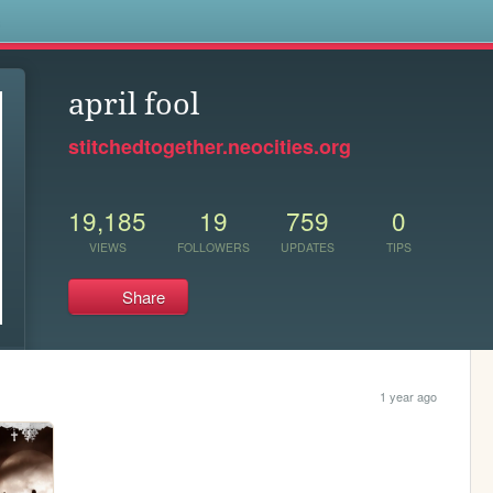
s
april fool
stitchedtogether.neocities.org
19,185
19
759
0
VIEWS
FOLLOWERS
UPDATES
TIPS
Share
1 year ago