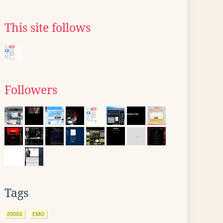
This site follows
Followers
Tags
2000S
EMO