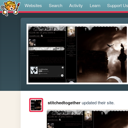
Websites
Search
Activity
Learn
Support U
stitchedtogether
updated their site.