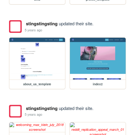
stingstingsting
updated their site.
5 years ago
about_us_template
index2
stingstingsting
updated their site.
5 years ago