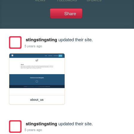
Share
stingstingsting
updated their site.
5 years ago
about_us
stingstingsting
updated their site.
5 years ago