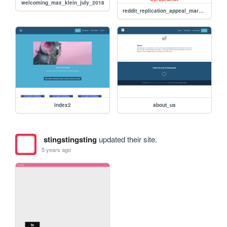
welcoming_max_klein_july_2018
reddit_replication_appeal_march_01
index2
about_us
stingstingsting
updated their site.
5 years ago