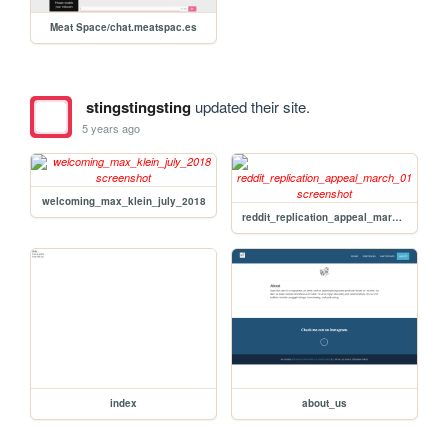
Meat Space/chat.meatspac.es
stingstingsting
updated their site.
5 years ago
welcoming_max_klein_july_2018
reddit_replication_appeal_march_01
index
about_us