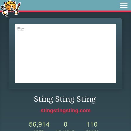
Sting Sting Sting
stingstingsting.com
56,914
0
110
VIEWS
FOLLOWERS
UPDATES