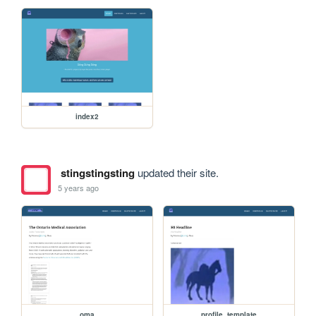
index2
stingstingsting
updated their site.
5 years ago
oma
profile_template