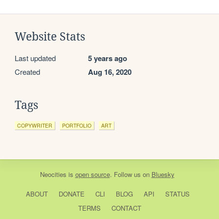
Website Stats
Last updated
5 years ago
Created
Aug 16, 2020
Tags
COPYWRITER
PORTFOLIO
ART
Neocities
is
open source
. Follow us on
Bluesky
ABOUT
DONATE
CLI
BLOG
API
STATUS
TERMS
CONTACT