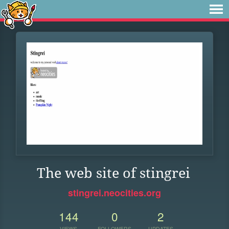
The web site of stingrei
stingrei.neocities.org
144
0
2
VIEWS
FOLLOWERS
UPDATES