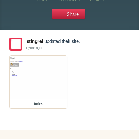
Share
stingrei
updated their site.
1 year ago
index