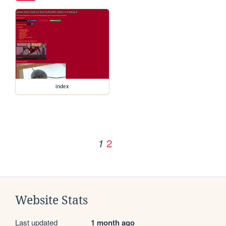
index
2
1
Website Stats
Last updated
1 month ago