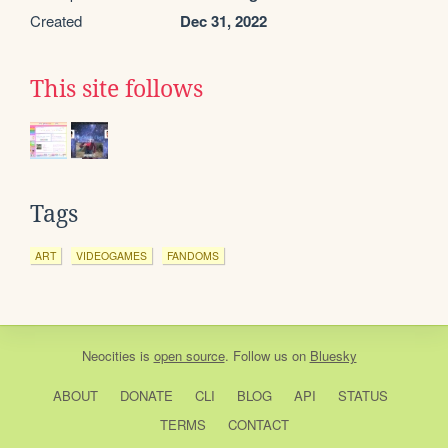
Created
Dec 31, 2022
This site follows
Tags
ART
VIDEOGAMES
FANDOMS
Neocities
is
open source
. Follow us on
Bluesky
ABOUT
DONATE
CLI
BLOG
API
STATUS
TERMS
CONTACT