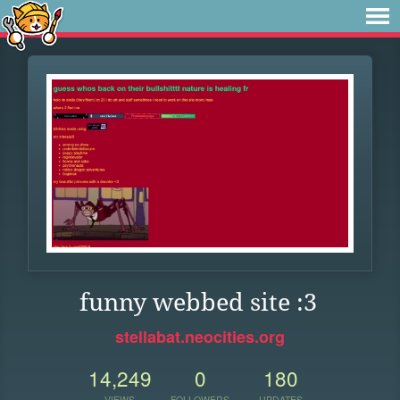
funny webbed site :3
stellabat.neocities.org
14,249
0
180
VIEWS
FOLLOWERS
UPDATES