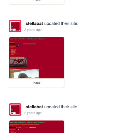
stellabat
updated their site.
2 years ago
index
stellabat
updated their site.
2 years ago