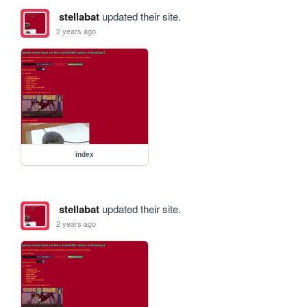
stellabat
updated their site.
2 years ago
index
stellabat
updated their site.
2 years ago