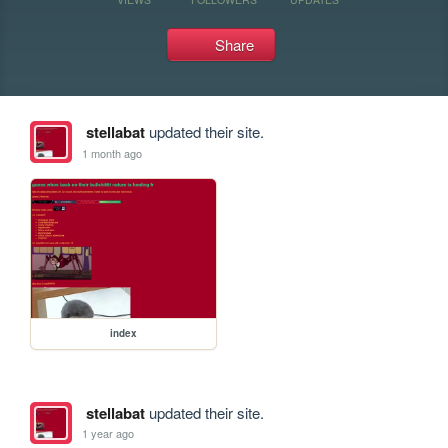
Share
stellabat
updated their site.
1 month ago
index
stellabat
updated their site.
1 year ago