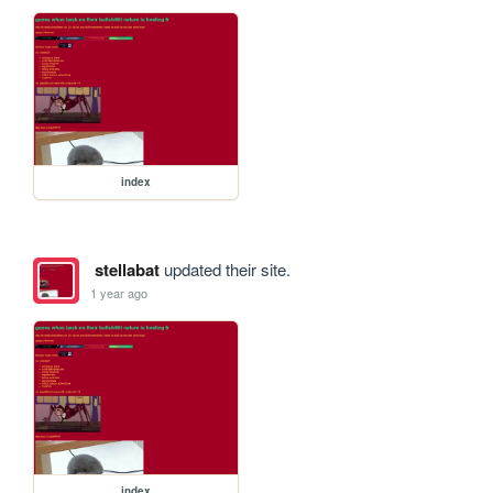
index
stellabat
updated their site.
1 year ago
index