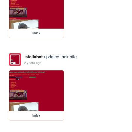
index
stellabat
updated their site.
2 years ago
index