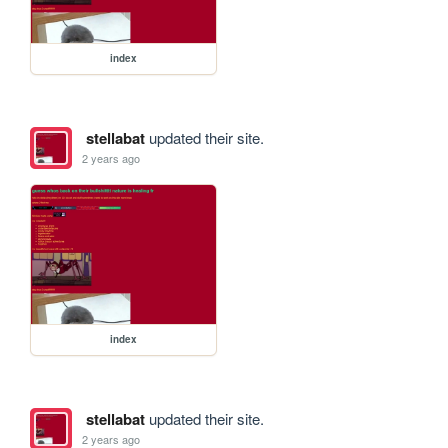
index
stellabat
updated their site.
2 years ago
index
stellabat
updated their site.
2 years ago