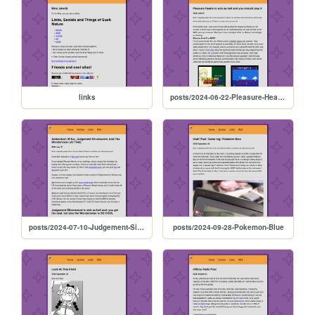
links
posts/2024-06-22-Pleasure-Hearts
posts/2024-07-10-Judgement-Silversword
posts/2024-09-28-Pokemon-Blue