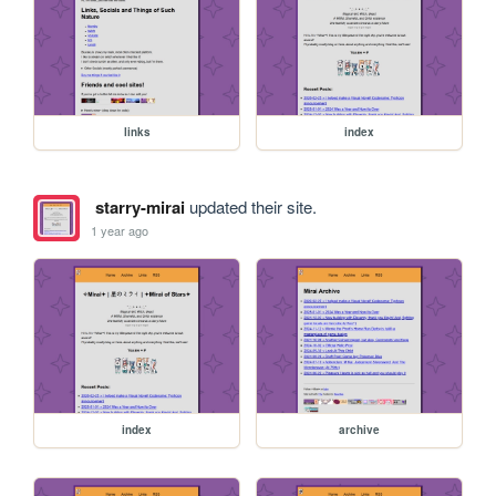
links
index
starry-mirai
updated their site.
1 year ago
index
archive