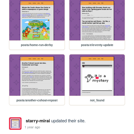
posts/home-run-derby
posts/eleventy-update
posts/another-cohost-repost
not_found
starry-mirai
updated their site.
1 year ago