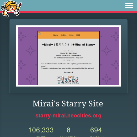
Mirai's Starry Site
starry-mirai.neocities.org
106,333
8
694
VIEWS
FOLLOWERS
UPDATES