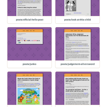
posts/official-hello-post
posts/look-at-this-child
posts/junko
posts/judgement-silversword