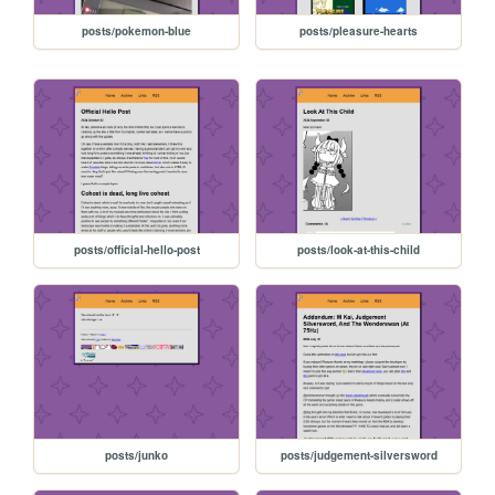
posts/pokemon-blue
posts/pleasure-hearts
posts/official-hello-post
posts/look-at-this-child
posts/junko
posts/judgement-silversword