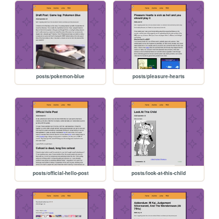
posts/pokemon-blue
posts/pleasure-hearts
posts/official-hello-post
posts/look-at-this-child