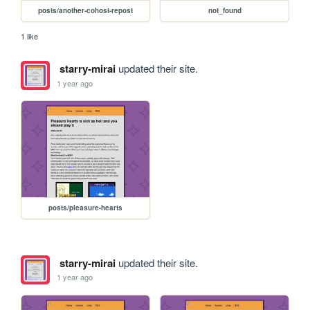
posts/another-cohost-repost
not_found
1 like
starry-mirai
updated their site.
1 year ago
posts/pleasure-hearts
starry-mirai
updated their site.
1 year ago