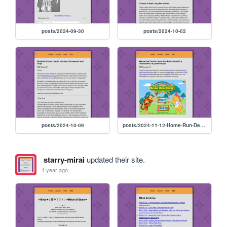
posts/2024-09-30
posts/2024-10-02
posts/2024-10-09
posts/2024-11-12-Home-Run-Derby
starry-mirai
updated their site.
1 year ago