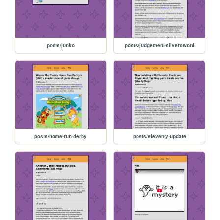
posts/junko
posts/judgement-silversword
posts/home-run-derby
posts/eleventy-update