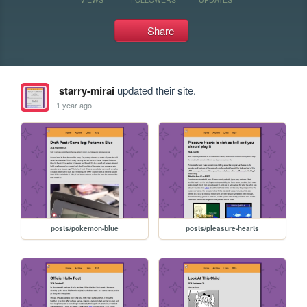
Share
starry-mirai
updated their site.
1 year ago
posts/pokemon-blue
posts/pleasure-hearts