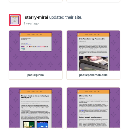
starry-mirai
updated their site.
1 year ago
posts/junko
posts/pokemon-blue