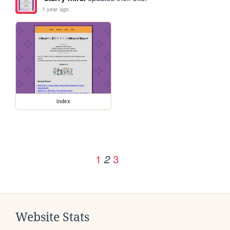
1 year ago
index
1
3
2
Website Stats