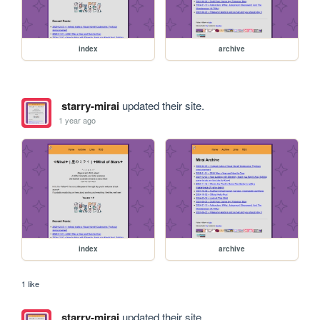
index
archive
starry-mirai
updated their site.
1 year ago
index
archive
1 like
starry-mirai
updated their site.