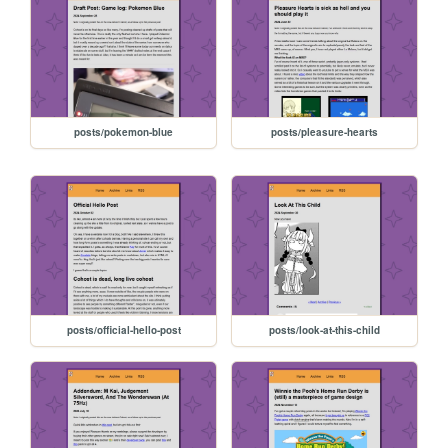
posts/pokemon-blue
posts/pleasure-hearts
posts/official-hello-post
posts/look-at-this-child