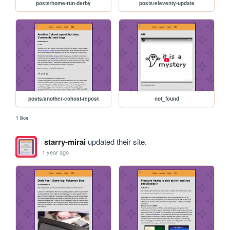
posts/home-run-derby
posts/eleventy-update
posts/another-cohost-repost
not_found
1 like
starry-mirai
updated their site.
1 year ago