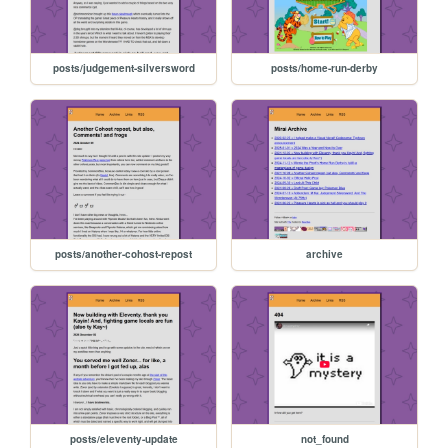
posts/judgement-silversword
posts/home-run-derby
posts/another-cohost-repost
archive
posts/eleventy-update
not_found