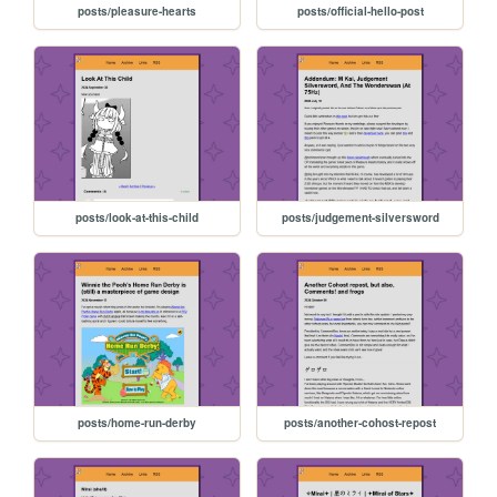
posts/pleasure-hearts
posts/official-hello-post
posts/look-at-this-child
posts/judgement-silversword
posts/home-run-derby
posts/another-cohost-repost