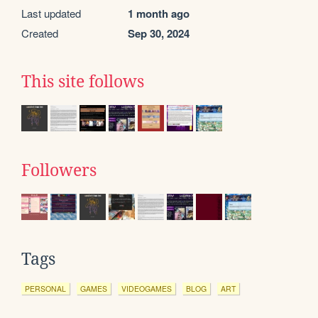
Last updated
1 month ago
Created
Sep 30, 2024
This site follows
Followers
Tags
PERSONAL
GAMES
VIDEOGAMES
BLOG
ART