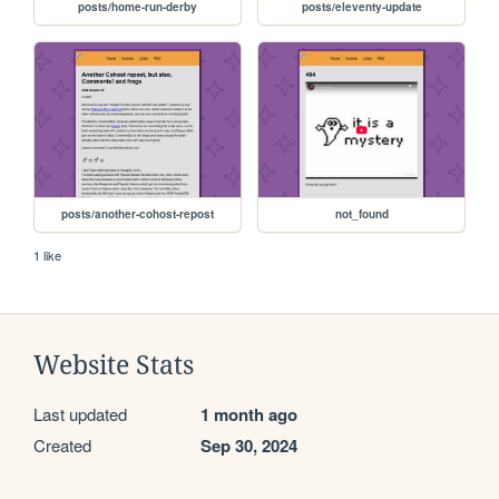
posts/home-run-derby
posts/eleventy-update
posts/another-cohost-repost
not_found
1 like
Website Stats
Last updated
1 month ago
Created
Sep 30, 2024