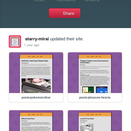
Share
starry-mirai
updated their site.
1 year ago
posts/pokemon-blue
posts/pleasure-hearts