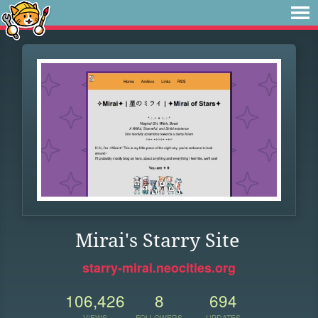
Mirai's Starry Site
starry-mirai.neocities.org
106,426
8
694
VIEWS
FOLLOWERS
UPDATES