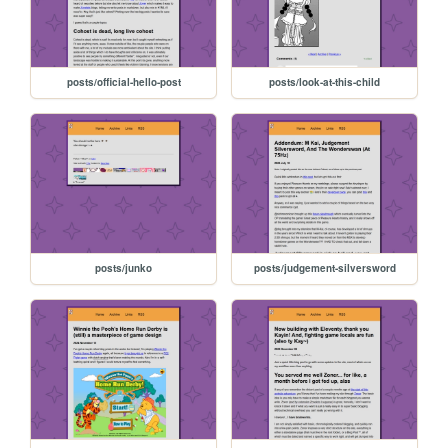
posts/official-hello-post
posts/look-at-this-child
posts/junko
posts/judgement-silversword