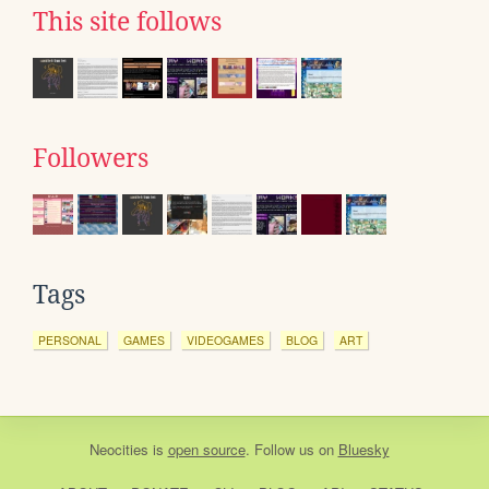
This site follows
Followers
Tags
PERSONAL
GAMES
VIDEOGAMES
BLOG
ART
Neocities
is
open source
. Follow us on
Bluesky