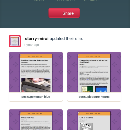
Share
starry-mirai
updated their site.
1 year ago
posts/pokemon-blue
posts/pleasure-hearts