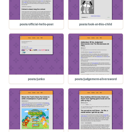
posts/official-hello-post
posts/look-at-this-child
posts/junko
posts/judgement-silversword