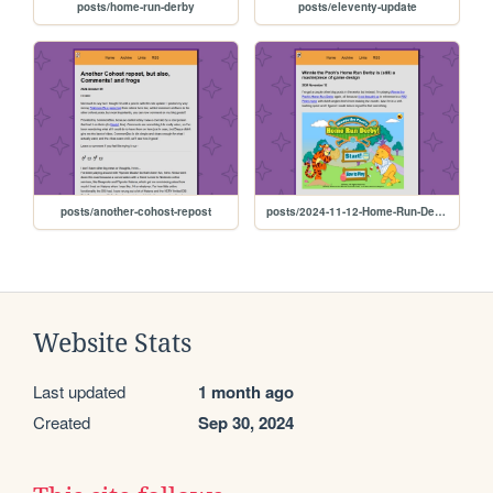
posts/home-run-derby
posts/eleventy-update
posts/another-cohost-repost
posts/2024-11-12-Home-Run-Derby
Website Stats
Last updated
1 month ago
Created
Sep 30, 2024