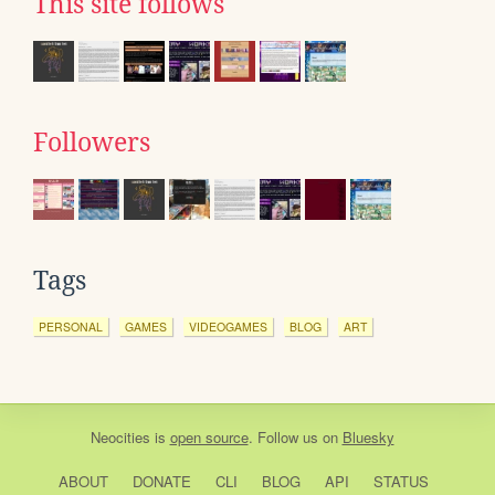
This site follows
Followers
Tags
PERSONAL
GAMES
VIDEOGAMES
BLOG
ART
Neocities
is
open source
. Follow us on
Bluesky
ABOUT
DONATE
CLI
BLOG
API
STATUS