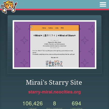
Mirai's Starry Site
starry-mirai.neocities.org
106,426
8
694
VIEWS
FOLLOWERS
UPDATES