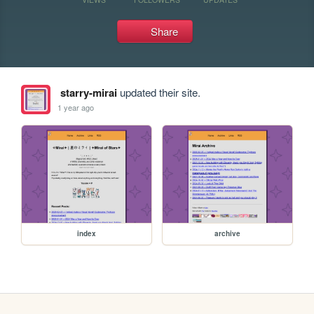
Share
starry-mirai
updated their site.
1 year ago
index
archive