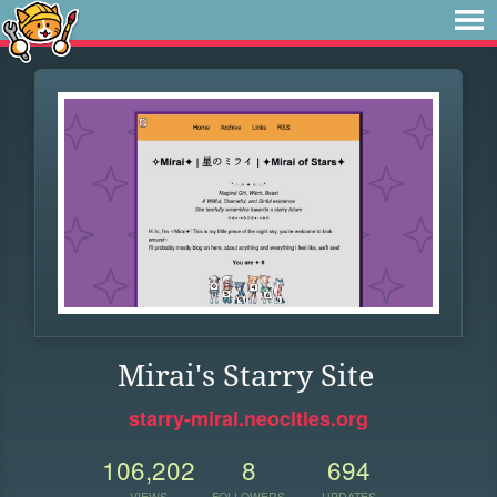
Mirai's Starry Site
starry-mirai.neocities.org
106,202
8
694
VIEWS
FOLLOWERS
UPDATES