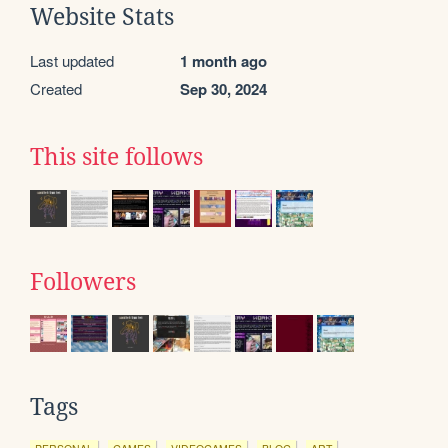
Website Stats
Last updated
1 month ago
Created
Sep 30, 2024
This site follows
Followers
Tags