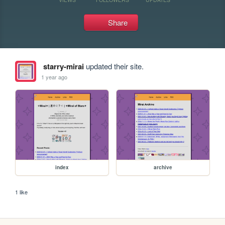
Share
starry-mirai
updated their site.
1 year ago
index
archive
1 like