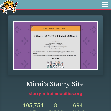
Mirai's Starry Site
starry-mirai.neocities.org
105,754
8
694
VIEWS
FOLLOWERS
UPDATES