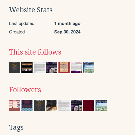
Website Stats
Last updated
1 month ago
Created
Sep 30, 2024
This site follows
Followers
Tags