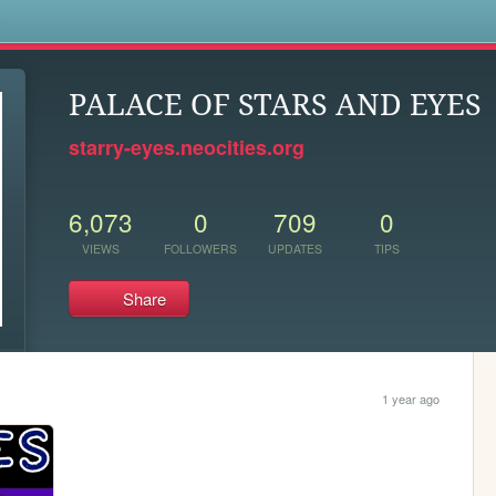
s
PALACE OF STARS AND EYES
starry-eyes.neocities.org
6,073
0
709
0
VIEWS
FOLLOWERS
UPDATES
TIPS
Share
1 year ago