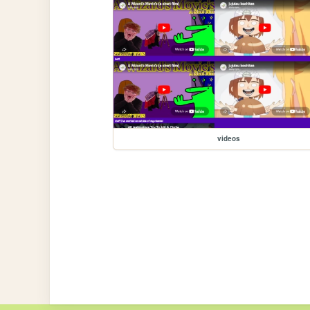
videos