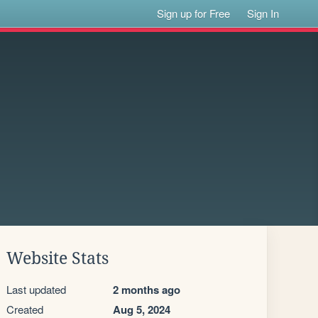
Sign up for Free
Sign In
Website Stats
Last updated
2 months ago
Created
Aug 5, 2024