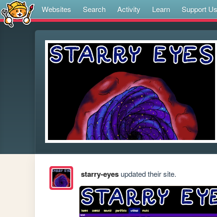
Websites
Search
Activity
Learn
Support U
starry-eyes
updated their site.