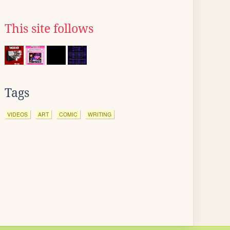
This site follows
Tags
VIDEOS
ART
COMIC
WRITING