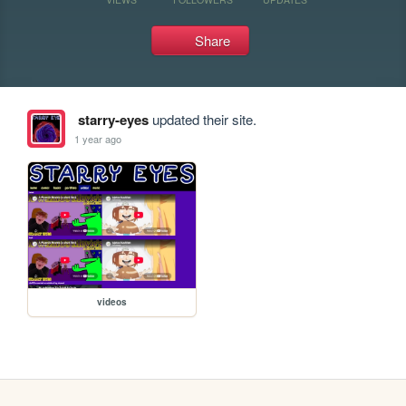
Share
starry-eyes
updated their site.
1 year ago
videos