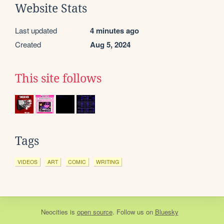
Website Stats
Last updated
4 minutes ago
Created
Aug 5, 2024
This site follows
Tags
VIDEOS
ART
COMIC
WRITING
Neocities
is
open source
. Follow us on
Bluesky