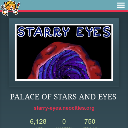
PALACE OF STARS AND EYES
starry-eyes.neocities.org
6,128
0
750
VIEWS
FOLLOWERS
UPDATES