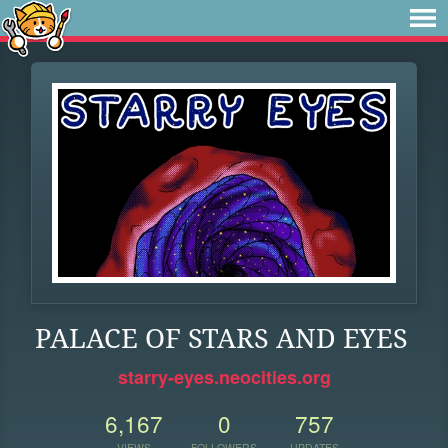
PALACE OF STARS AND EYES
starry-eyes.neocities.org
6,167
0
757
VIEWS
FOLLOWERS
UPDATES