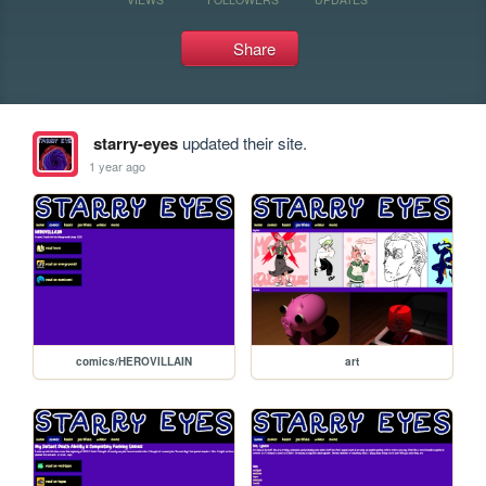
Share
starry-eyes
updated their site.
1 year ago
comics/HEROVILLAIN
art