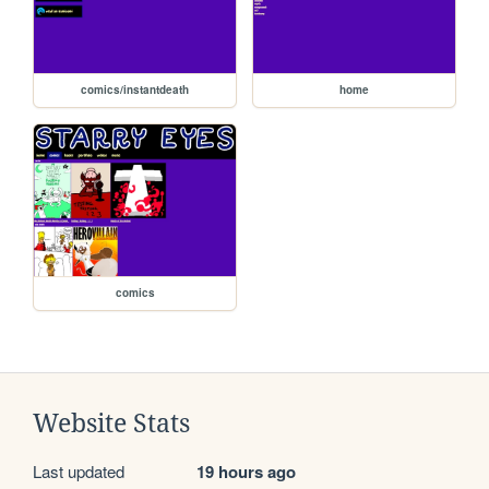
comics/instantdeath
home
comics
Website Stats
Last updated
19 hours ago