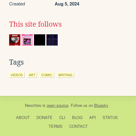
Created
Aug 5, 2024
This site follows
Tags
VIDEOS
ART
COMIC
WRITING
Neocities
is
open source
. Follow us on
Bluesky
ABOUT
DONATE
CLI
BLOG
API
STATUS
TERMS
CONTACT